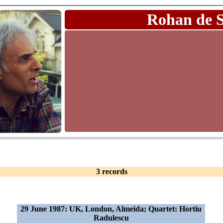
Rohan de 
3 records
29 June 1987: UK, London, Almeida; Quartet: Hortiu
Radulescu