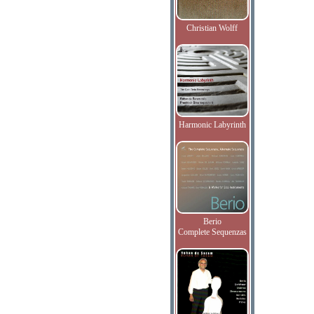
Christian Wolff
Harmonic Labyrinth
Berio
Complete Sequenzas