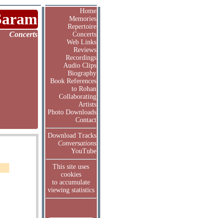
Home
Saram
Memories
Repertoire
Concerts
Concerts
Web Links
Reviews
Recordings
Audio Clips
Biography
Book References
to Rohan
Collaborating
Artists
Photo Downloads
Contact
Download Tracks
Conversations
YouTube
This site uses
cookies
to accumulate
viewing statistics