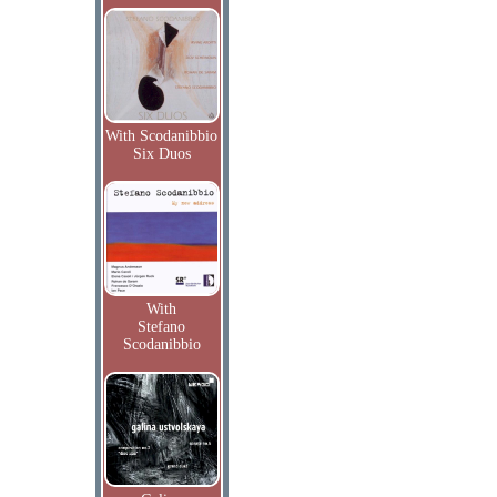
With Scodanibbio
Six Duos
With
Stefano
Scodanibbio