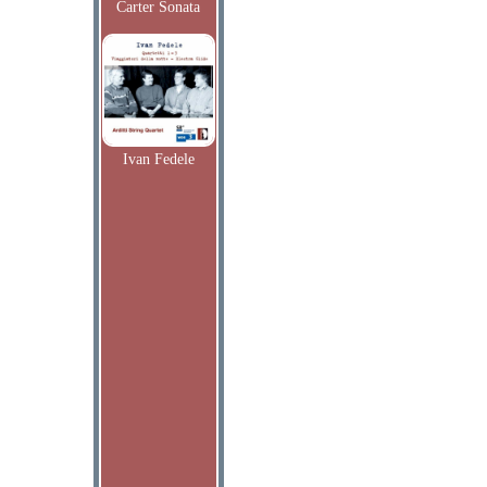
Carter Sonata
Ivan Fedele