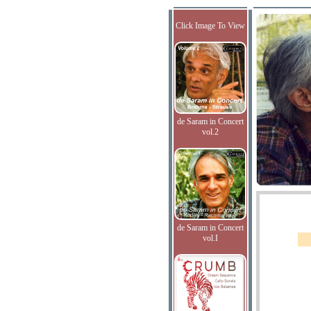
Click Image To View
de Saram in Concert
vol.2
de Saram in Concert
vol.I