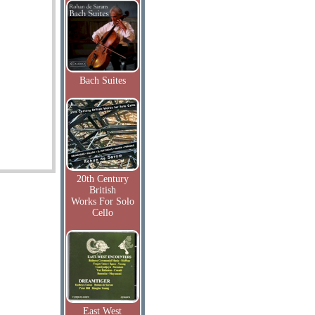
Bach Suites
20th Century
British
Works For Solo
Cello
East West