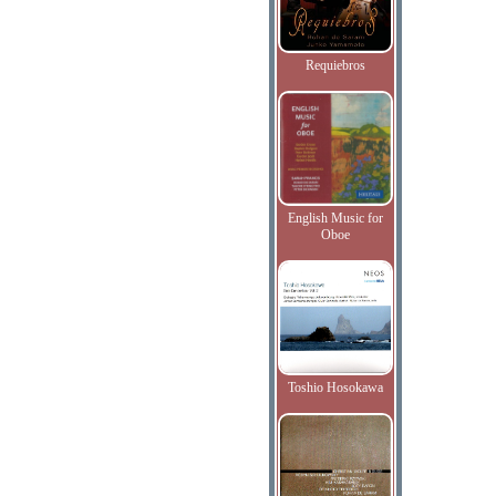
Requiebros
English Music for
Oboe
Toshio Hosokawa