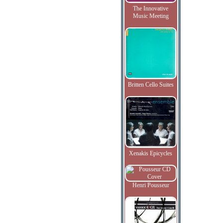
The Innovative
Music Meeting
Britten Cello Suites
Xenakis Epicycles
Henri Pousseur