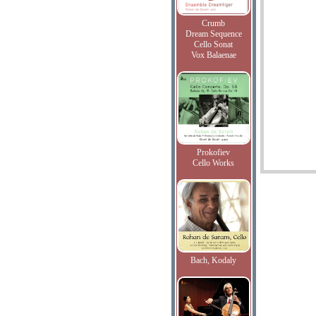
Crumb
Dream Sequence
Cello Sonat
Vox Balaenae
Prokofiev
Cello Works
Bach, Kodaly