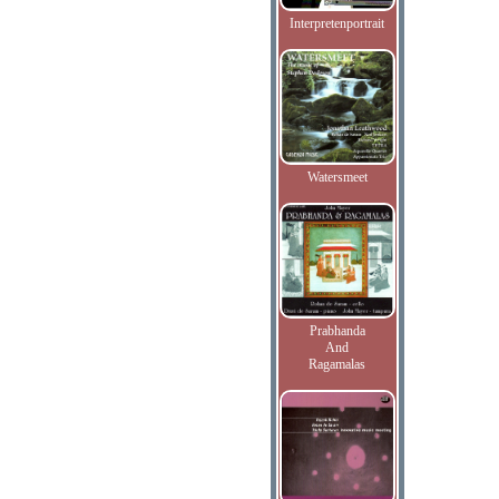
Interpretenportrait
Watersmeet
Prabhanda
And
Ragamalas