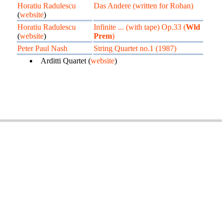
Horatiu Radulescu
Das Andere (written for Rohan)
(
website
)
Horatiu Radulescu
Infinite ... (with tape) Op.33 (
Wld
(
website
)
Prem
)
Peter Paul Nash
String Quartet no.1 (1987)
Arditti Quartet (
website
)