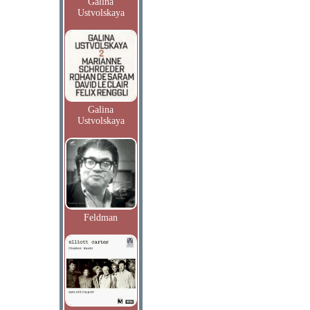
Galina
Ustvolskaya
Galina
Ustvolskaya
Feldman