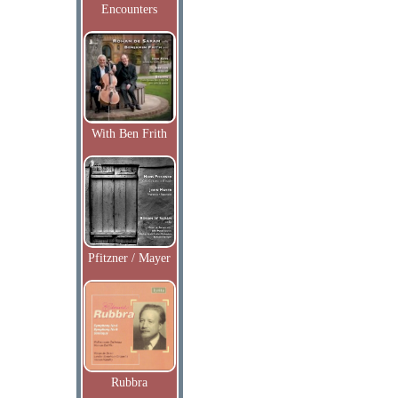
Encounters
With Ben Frith
Pfitzner / Mayer
Rubbra