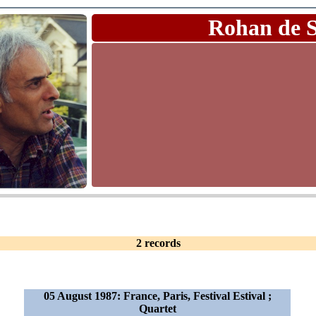
Rohan de 
2 records
05 August 1987: France, Paris, Festival Estival ;
Quartet