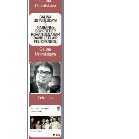
Galina
Ustvolskaya
Galina
Ustvolskaya
Feldman