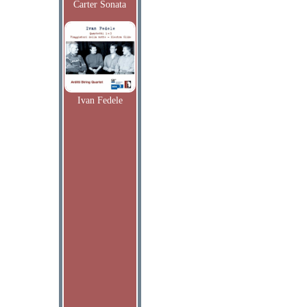
Carter Sonata
Ivan Fedele