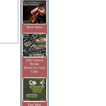
Bach Suites
20th Century
British
Works For Solo
Cello
East West