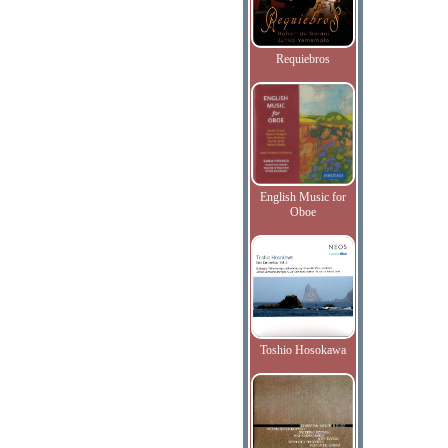
Requiebros
English Music for
Oboe
Toshio Hosokawa