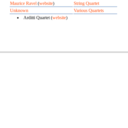
Maurice Ravel
(
website
)
String Quartet
Unknown
Various Quartets
Arditti Quartet (
website
)