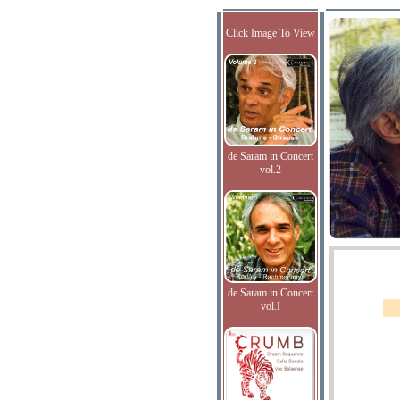
Click Image To View
de Saram in Concert
vol.2
de Saram in Concert
vol.I