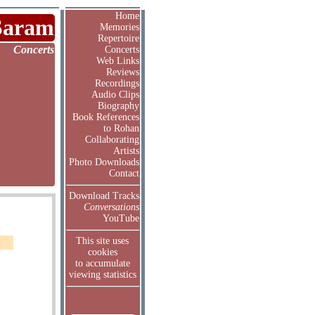
Home
Saram
Memories
Repertoire
Concerts
Concerts
Web Links
Reviews
Recordings
Audio Clips
Biography
Book References
to Rohan
Collaborating
Artists
Photo Downloads
Contact
Download Tracks
Conversations
YouTube
This site uses
cookies
to accumulate
viewing statistics