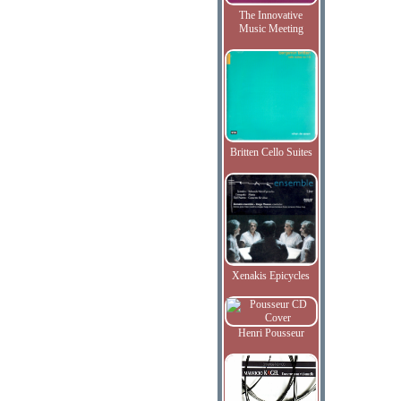
The Innovative
Music Meeting
Britten Cello Suites
Xenakis Epicycles
Henri Pousseur