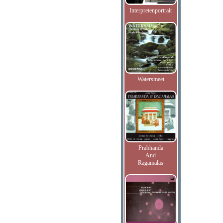
Interpretenportrait
Watersmeet
Prabhanda
And
Ragamalas