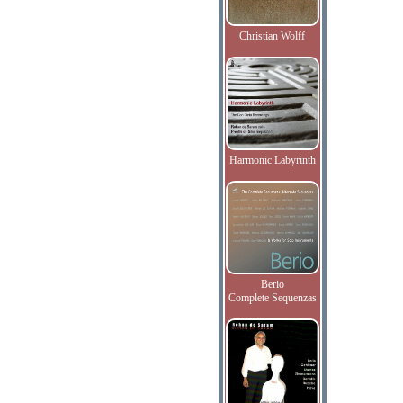
Christian Wolff
Harmonic Labyrinth
Berio
Complete Sequenzas