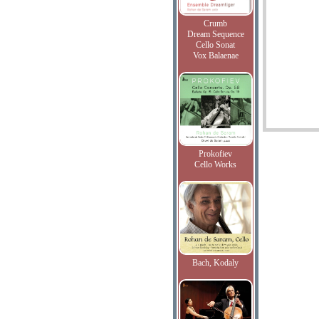
Crumb
Dream Sequence
Cello Sonat
Vox Balaenae
Prokofiev
Cello Works
Bach, Kodaly