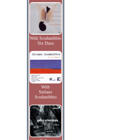
With Scodanibbio
Six Duos
With
Stefano
Scodanibbio