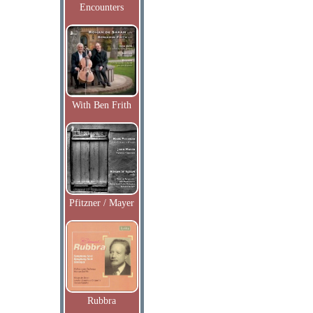
Encounters
With Ben Frith
Pfitzner / Mayer
Rubbra