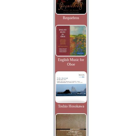
Requiebros
English Music for
Oboe
Toshio Hosokawa