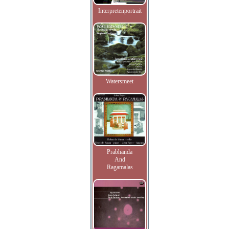
Interpretenportrait
Watersmeet
Prabhanda
And
Ragamalas