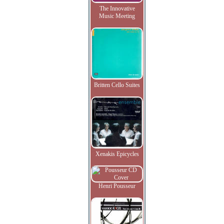
The Innovative
Music Meeting
Britten Cello Suites
Xenakis Epicycles
Henri Pousseur