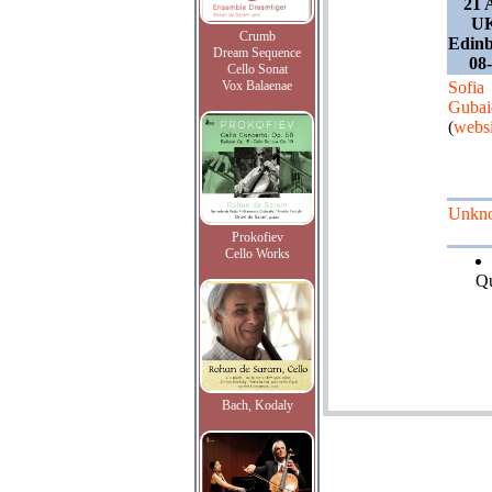
21 
UK
Crumb
Edinb
Dream Sequence
08
Cello Sonat
Vox Balaenae
Sofia
Gubai
(
websi
Unkn
Prokofiev
Cello Works
Qu
Bach, Kodaly