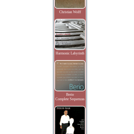
Christian Wolff
Harmonic Labyrinth
Berio
Complete Sequenzas