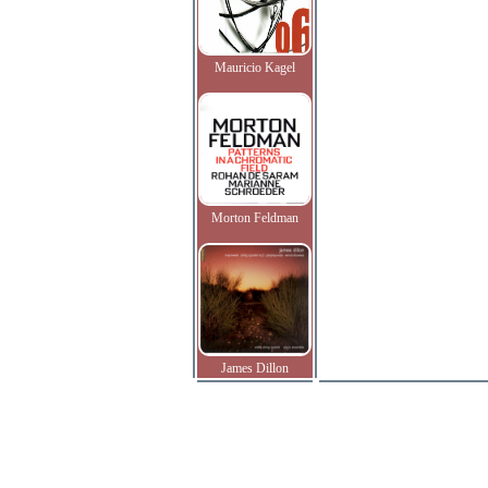
Mauricio Kagel
Morton Feldman
James Dillon