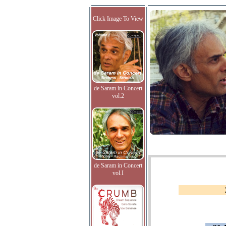
Click Image To View
de Saram in Concert
vol.2
de Saram in Concert
vol.I