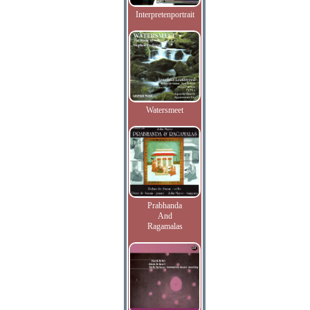
Interpretenportrait
Watersmeet
Prabhanda
And
Ragamalas