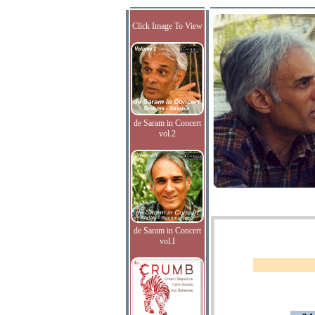
Click Image To View
de Saram in Concert
vol.2
de Saram in Concert
vol.I