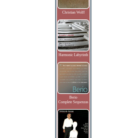
Christian Wolff
Harmonic Labyrinth
Berio
Complete Sequenzas