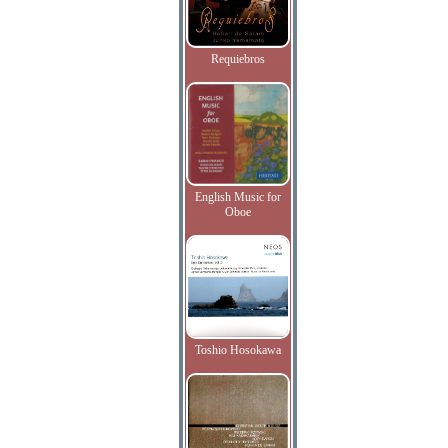
Requiebros
English Music for
Oboe
Toshio Hosokawa