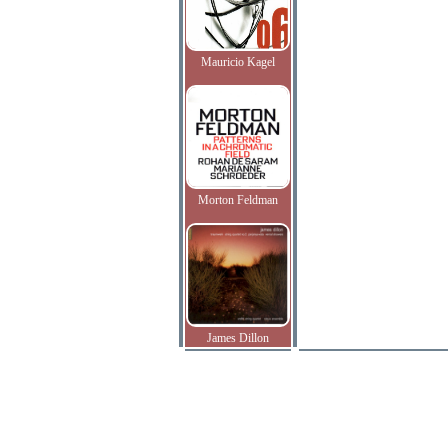
Mauricio Kagel
Morton Feldman
James Dillon