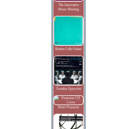
The Innovative
Music Meeting
Britten Cello Suites
Xenakis Epicycles
Henri Pousseur