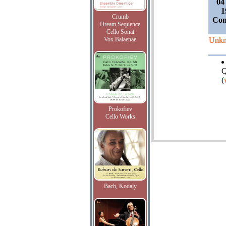
04
1
Crumb
Com
Dream Sequence
Cello Sonat
Vox Balaenae
Unk
Q
(
Prokofiev
Cello Works
Bach, Kodaly