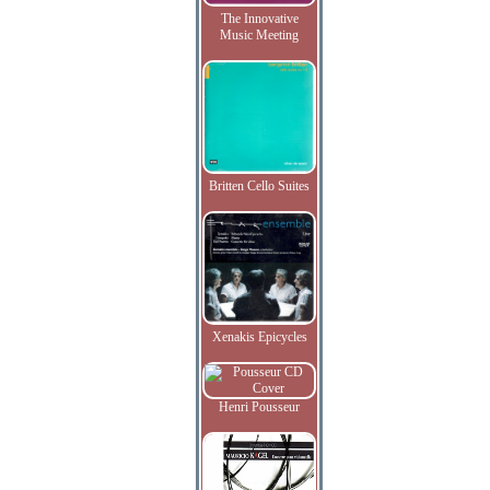
The Innovative
Music Meeting
Britten Cello Suites
Xenakis Epicycles
Henri Pousseur