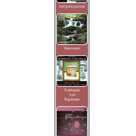
Interpretenportrait
Watersmeet
Prabhanda
And
Ragamalas