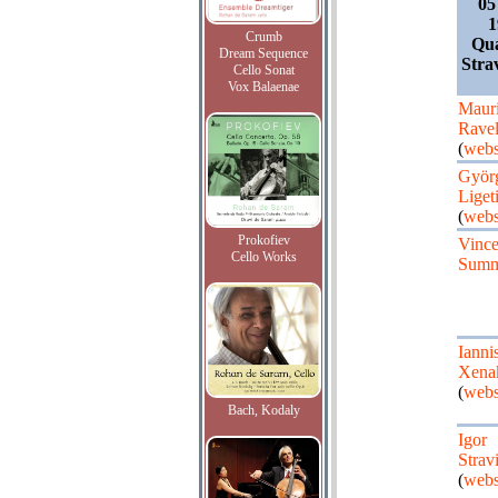
05
1
Crumb
Qua
Dream Sequence
Strav
Cello Sonat
Vox Balaenae
Maur
Rave
(
webs
Györ
Liget
(
webs
Prokofiev
Vinc
Cello Works
Summ
Ianni
Xena
(
webs
Bach, Kodaly
Igor
Strav
(
webs