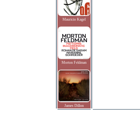
Mauricio Kagel
Morton Feldman
James Dillon