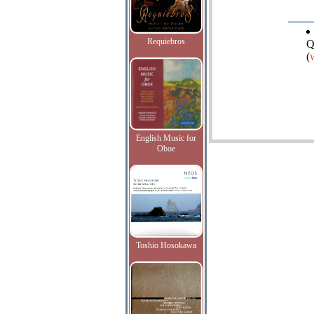
Requiebros
Q
(
English Music for
Oboe
Toshio Hosokawa