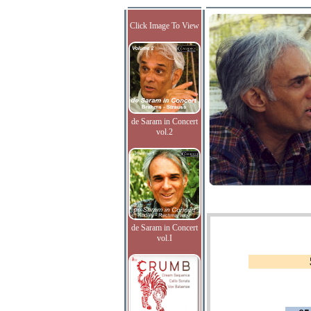
Click Image To View
de Saram in Concert
vol.2
de Saram in Concert
vol.I