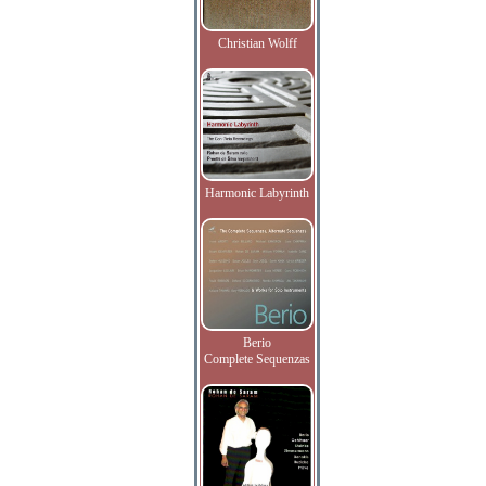
Christian Wolff
Harmonic Labyrinth
Berio
Complete Sequenzas