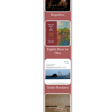
Requiebros
English Music for
Oboe
Toshio Hosokawa