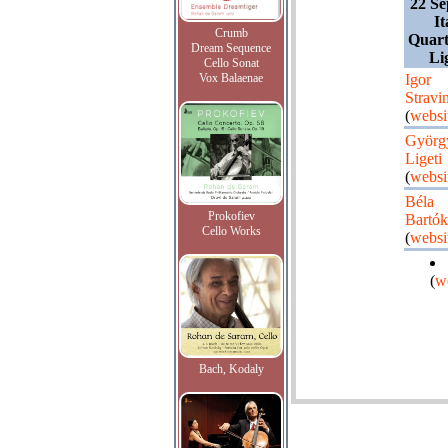
22 Se
It
Crumb
Quart
Dream Sequence
Li
Cello Sonat
Vox Balaenae
Igor
Stravi
(
websi
Györg
Ligeti
(
websi
Béla
Prokofiev
Bartók
Cello Works
(
websi
(
w
Bach, Kodaly