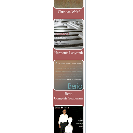
Christian Wolff
Harmonic Labyrinth
Berio
Complete Sequenzas