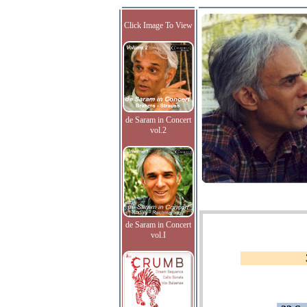
Click Image To View
de Saram in Concert
vol.2
de Saram in Concert
vol.I