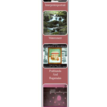
Interpretenportrait
Watersmeet
Prabhanda
And
Ragamalas