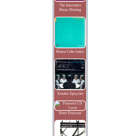
The Innovative
Music Meeting
Britten Cello Suites
Xenakis Epicycles
Henri Pousseur