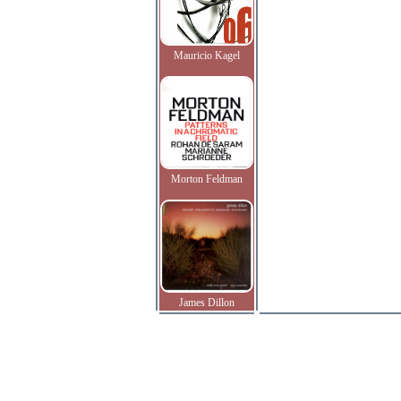
Mauricio Kagel
Morton Feldman
James Dillon