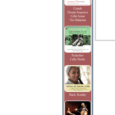
Crumb
Dream Sequence
Cello Sonat
Vox Balaenae
Prokofiev
Cello Works
Bach, Kodaly