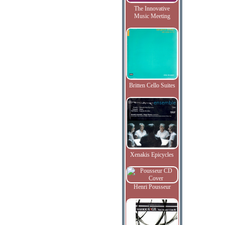
The Innovative
Music Meeting
Britten Cello Suites
Xenakis Epicycles
Henri Pousseur