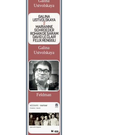
Galina
Ustvolskaya
Galina
Ustvolskaya
Feldman