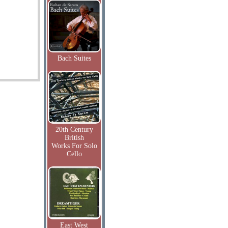
Bach Suites
20th Century
British
Works For Solo
Cello
East West