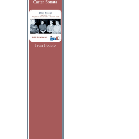
Carter Sonata
Ivan Fedele