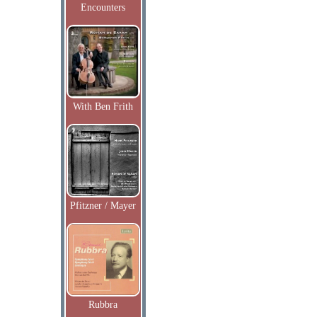
Encounters
With Ben Frith
Pfitzner / Mayer
Rubbra