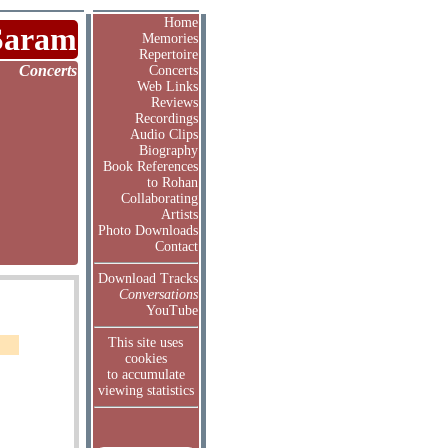
Home
Saram
Memories
Repertoire
Concerts
Concerts
Web Links
Reviews
Recordings
Audio Clips
Biography
Book References
to Rohan
Collaborating
Artists
Photo Downloads
Contact
Download Tracks
Conversations
YouTube
This site uses
cookies
to accumulate
viewing statistics