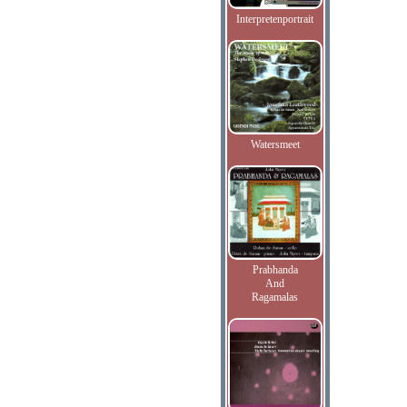
Interpretenportrait
Watersmeet
Prabhanda
And
Ragamalas