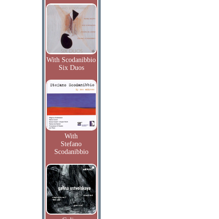
With Scodanibbio
Six Duos
With
Stefano
Scodanibbio