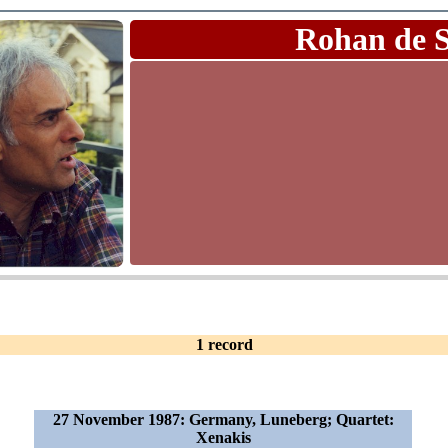
Rohan de 
1 record
27 November 1987: Germany, Luneberg; Quartet:
Xenakis