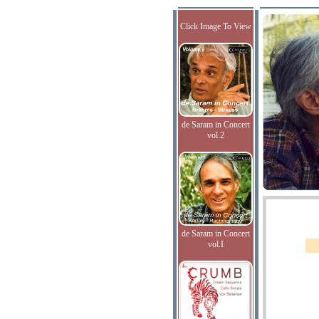
Click Image To View
de Saram in Concert
vol.2
de Saram in Concert
vol.I