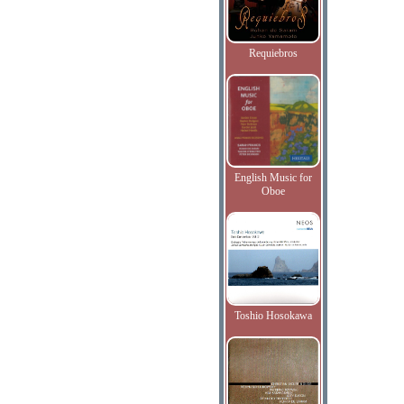
Requiebros
English Music for
Oboe
Toshio Hosokawa