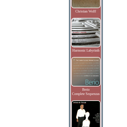
Christian Wolff
Harmonic Labyrinth
Berio
Complete Sequenzas