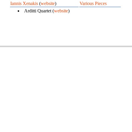
Iannis Xenakis
(
website
)
Various Pieces
Arditti Quartet (
website
)