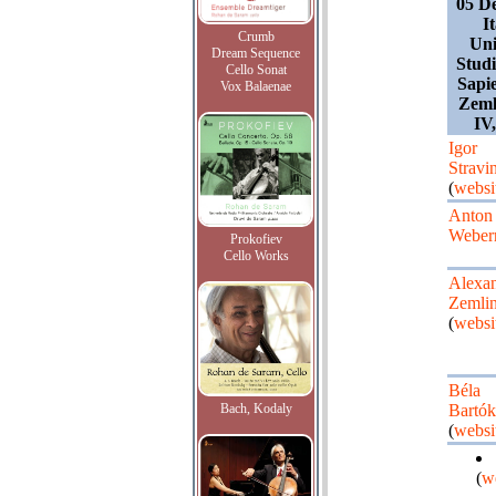
05 D
I
Crumb
Uni
Dream Sequence
Stud
Cello Sonat
Sapie
Vox Balaenae
Zeml
IV
Igor
Stravi
(
websi
Anton
Weber
Prokofiev
Cello Works
Alexa
Zemli
(
websi
Béla
Bach, Kodaly
Bartók
(
websi
(
w