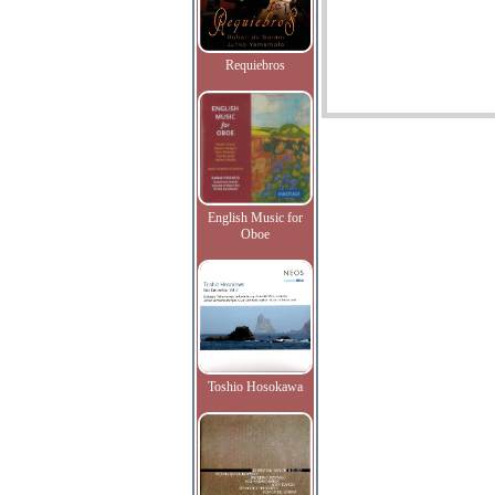
Requiebros
English Music for
Oboe
Toshio Hosokawa