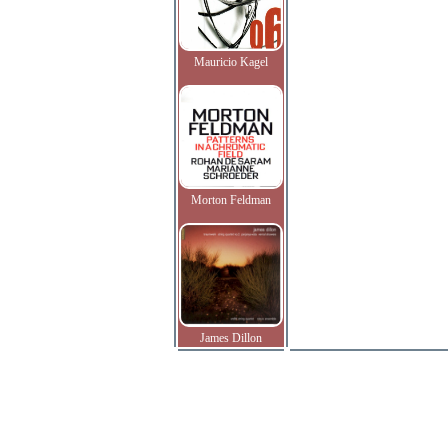
Mauricio Kagel
Morton Feldman
James Dillon