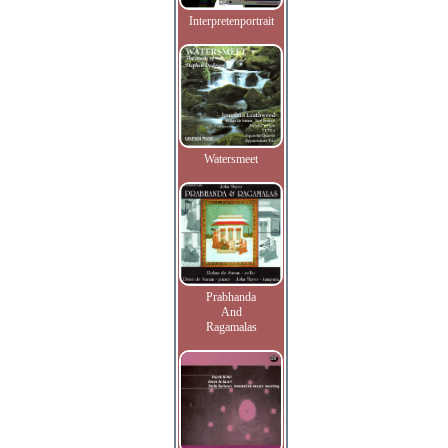
Interpretenportrait
Watersmeet
Prabhanda
And
Ragamalas