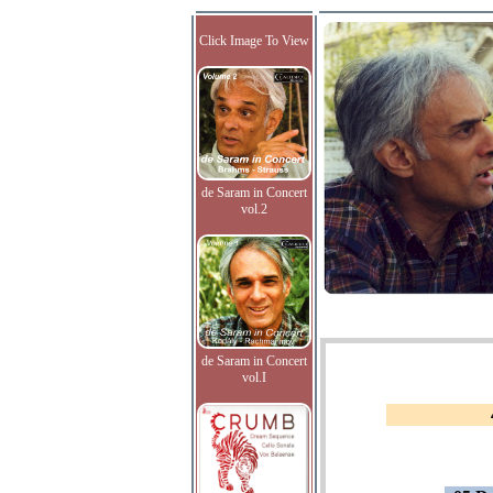
Click Image To View
de Saram in Concert
vol.2
de Saram in Concert
vol.I