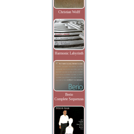
Christian Wolff
Harmonic Labyrinth
Berio
Complete Sequenzas