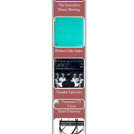
The Innovative
Music Meeting
Britten Cello Suites
Xenakis Epicycles
Henri Pousseur