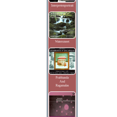
Interpretenportrait
Watersmeet
Prabhanda
And
Ragamalas