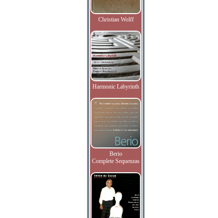
Christian Wolff
Harmonic Labyrinth
Berio
Complete Sequenzas