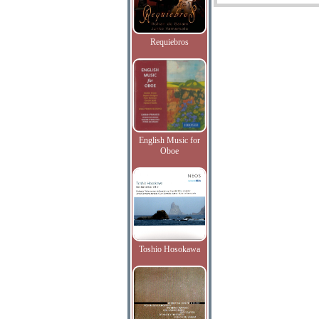
Requiebros
English Music for
Oboe
Toshio Hosokawa