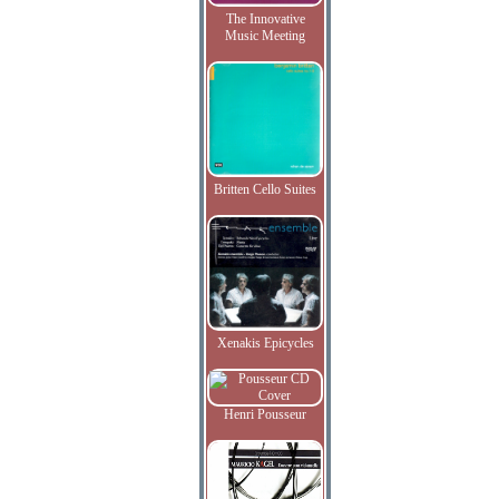
The Innovative
Music Meeting
Britten Cello Suites
Xenakis Epicycles
Henri Pousseur