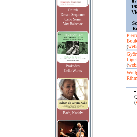
07
19
Crumb
Vi
Dream Sequence
Cello Sonat
Sc
Vox Balaenae
K
Pierr
Boul
(
webs
Györ
Liget
(
webs
Prokofiev
Cello Works
Wolf
Rih
Q
(
Bach, Kodaly