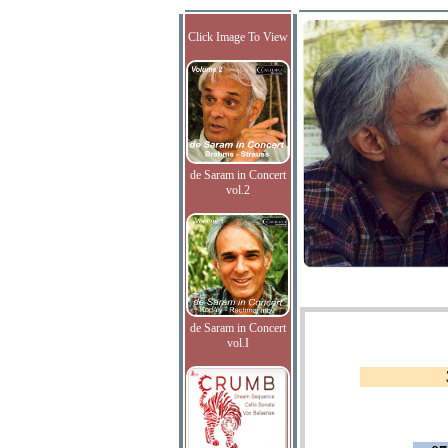
Click Image To View
de Saram in Concert
vol.2
de Saram in Concert
vol.I