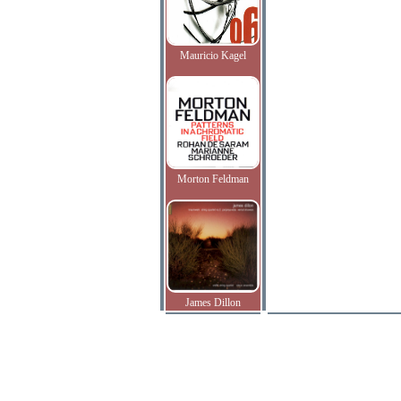
Mauricio Kagel
Morton Feldman
James Dillon