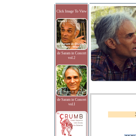
Click Image To View
de Saram in Concert
vol.2
de Saram in Concert
vol.I