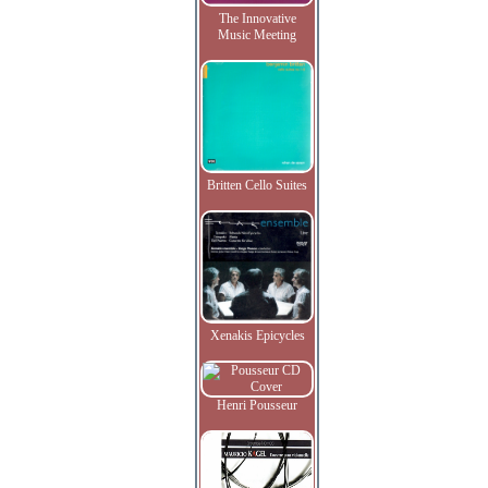
The Innovative
Music Meeting
Britten Cello Suites
Xenakis Epicycles
Henri Pousseur