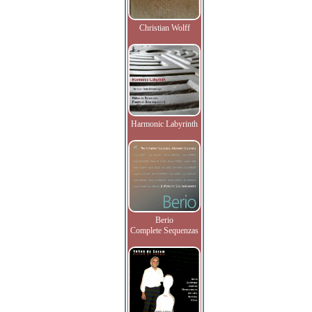
Christian Wolff
Harmonic Labyrinth
Berio
Complete Sequenzas