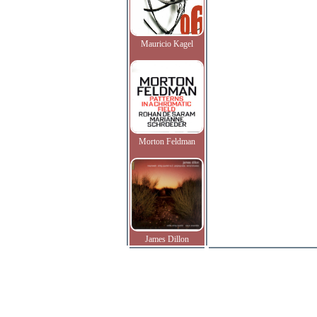
Mauricio Kagel
Morton Feldman
James Dillon