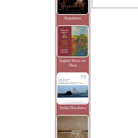
Requiebros
English Music for
Oboe
Toshio Hosokawa