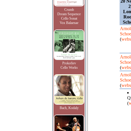
20 N
2
Crumb
Lon
Dream Sequence
Roo
Cello Sonat
Sch
Vox Balaenae
Arnol
Schoe
(
webs
Arnol
Schoe
Prokofiev
(
webs
Cello Works
Arnol
Schoe
(
webs
Q
(
w
Bach, Kodaly