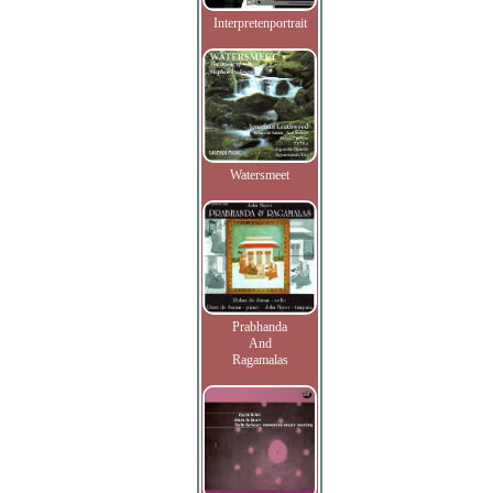
Interpretenportrait
Watersmeet
Prabhanda
And
Ragamalas