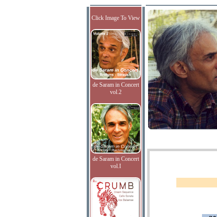
Click Image To View
de Saram in Concert
vol.2
de Saram in Concert
vol.I