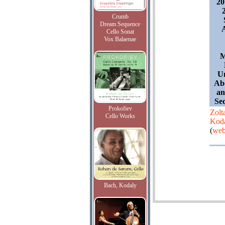
20
Crumb
Dream Sequence
Cello Sonat
Vox Balaenae
M
Un
Abe
an
Se
Prokofiev
Zolt
Cello Works
Kod
(
web
Bach, Kodaly