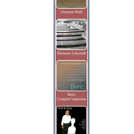
Christian Wolff
Harmonic Labyrinth
Berio
Complete Sequenzas