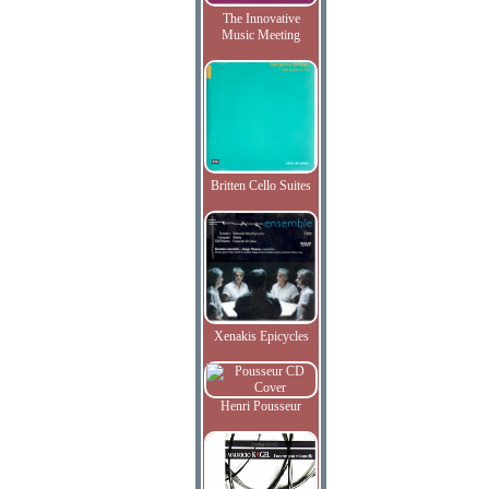
The Innovative
Music Meeting
Britten Cello Suites
Xenakis Epicycles
Henri Pousseur