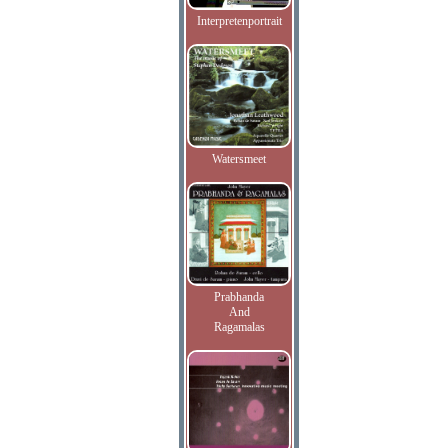
Interpretenportrait
Watersmeet
Prabhanda
And
Ragamalas