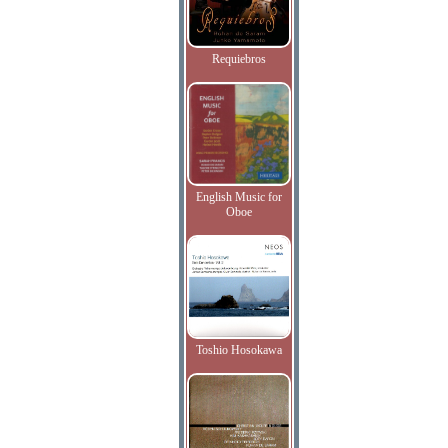
Requiebros
English Music for
Oboe
Toshio Hosokawa