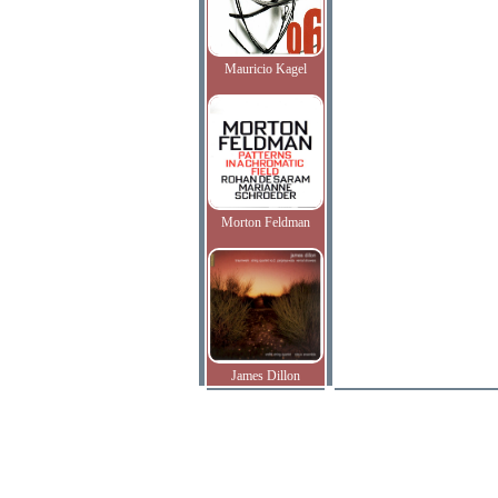
Mauricio Kagel
Morton Feldman
James Dillon