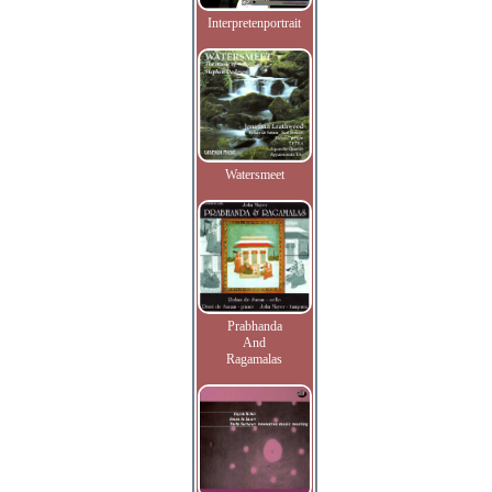
Interpretenportrait
Watersmeet
Prabhanda
And
Ragamalas