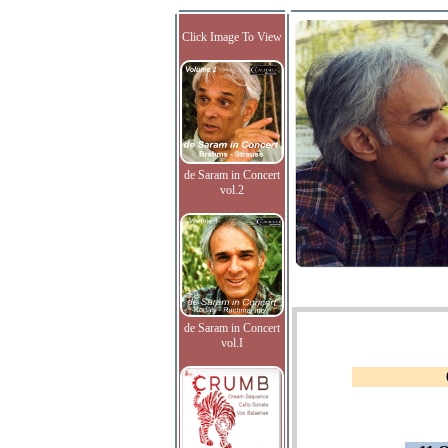
Click Image To View
de Saram in Concert
vol.2
de Saram in Concert
vol.I