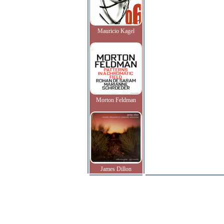
Mauricio Kagel
Morton Feldman
James Dillon