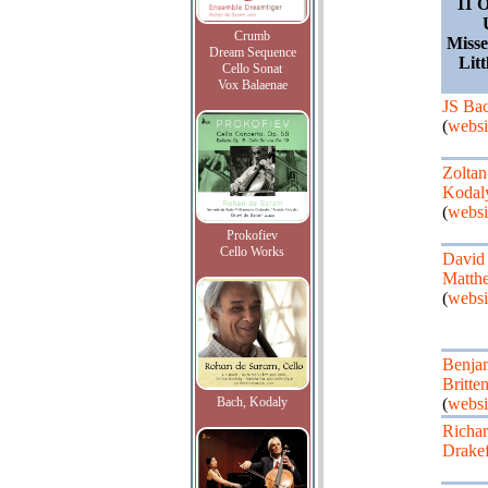
11 O
Crumb
Misse
Dream Sequence
Lit
Cello Sonat
Vox Balaenae
JS Ba
(
websi
Zoltan
Kodal
(
websi
Prokofiev
Cello Works
David
Matth
(
websi
Benja
Britte
Bach, Kodaly
(
websi
Richa
Drake