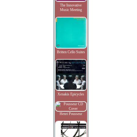
The Innovative
Music Meeting
Britten Cello Suites
Xenakis Epicycles
Henri Pousseur