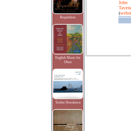
John
Taven
(
websi
Requiebros
English Music for
Oboe
Toshio Hosokawa