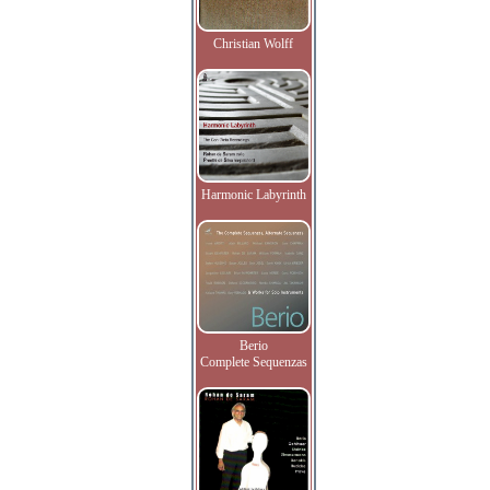
Christian Wolff
Harmonic Labyrinth
Berio
Complete Sequenzas