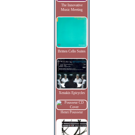
The Innovative
Music Meeting
Britten Cello Suites
Xenakis Epicycles
Henri Pousseur