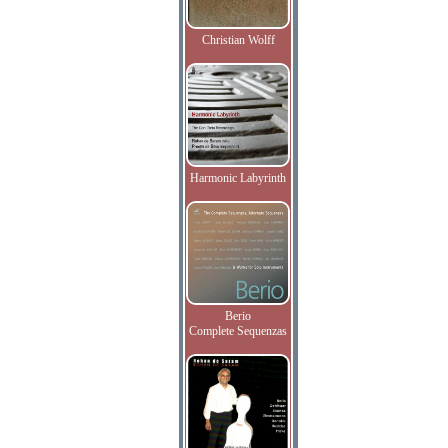
Christian Wolff
Harmonic Labyrinth
Berio
Complete Sequenzas