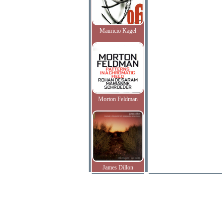
Mauricio Kagel
Morton Feldman
James Dillon