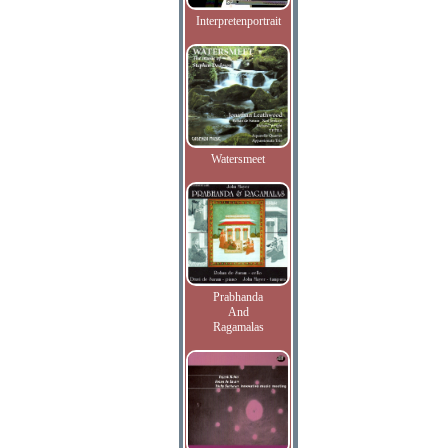
Interpretenportrait
Watersmeet
Prabhanda
And
Ragamalas