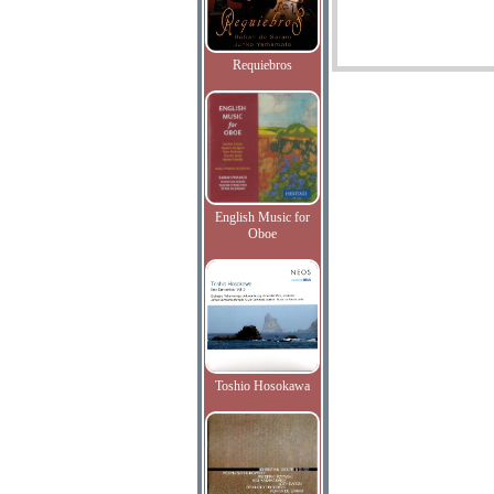
Requiebros
English Music for
Oboe
Toshio Hosokawa