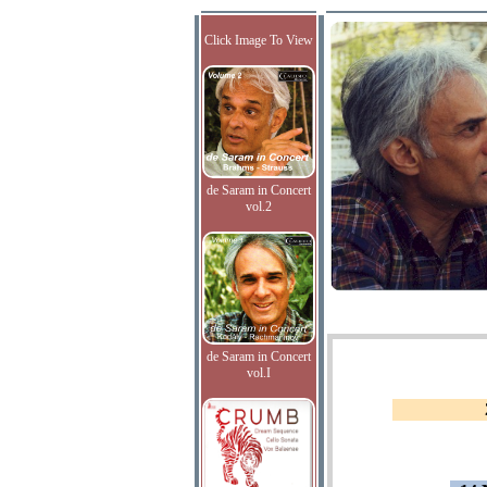
Click Image To View
de Saram in Concert
vol.2
de Saram in Concert
vol.I