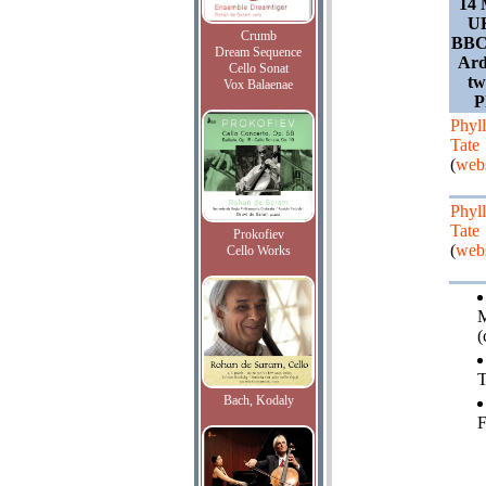
14 
UK
Crumb
BBC 
Dream Sequence
Ard
Cello Sonat
tw
Vox Balaenae
P
Phyll
Tate
(
webs
Phyll
Tate
Prokofiev
(
webs
Cello Works
M
(
T
Bach, Kodaly
F