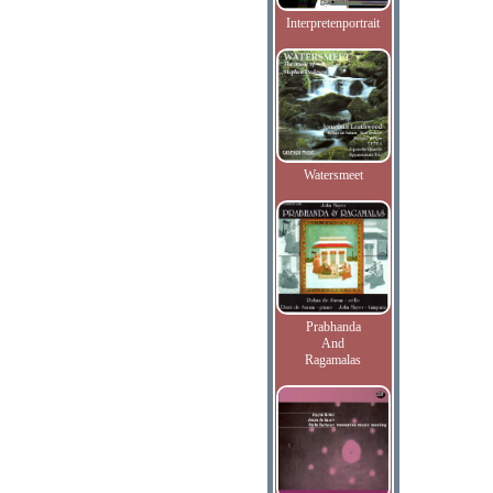
Interpretenportrait
Watersmeet
Prabhanda
And
Ragamalas