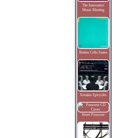
The Innovative
Music Meeting
Britten Cello Suites
Xenakis Epicycles
Henri Pousseur