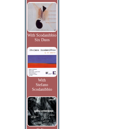
With Scodanibbio
Six Duos
With
Stefano
Scodanibbio