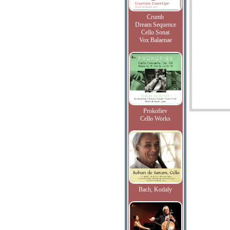
Crumb
Dream Sequence
Cello Sonat
Vox Balaenae
Prokofiev
Cello Works
Bach, Kodaly