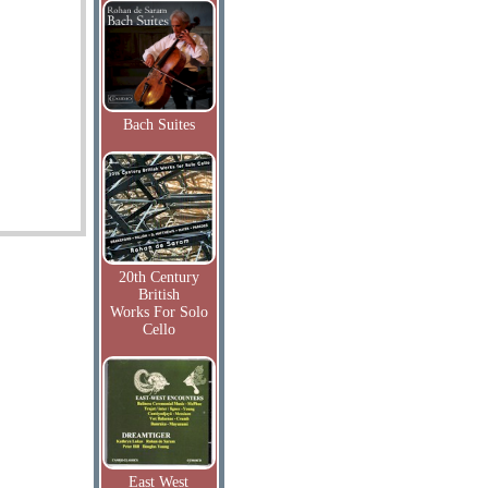
Bach Suites
20th Century
British
Works For Solo
Cello
East West