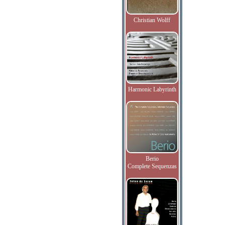
Christian Wolff
Harmonic Labyrinth
Berio
Complete Sequenzas