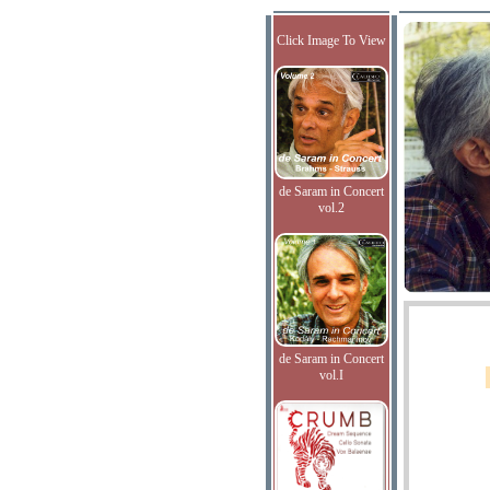
Click Image To View
de Saram in Concert
vol.2
de Saram in Concert
vol.I