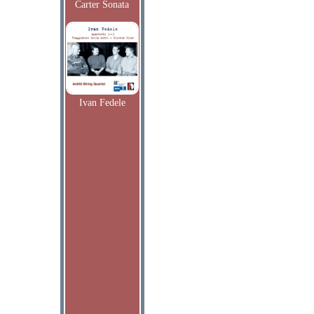
Carter Sonata
Ivan Fedele