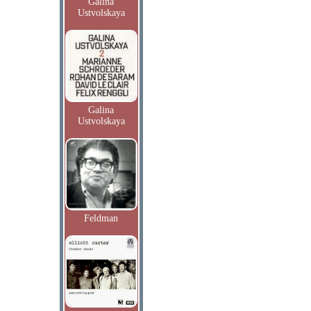
Galina
Ustvolskaya
Galina
Ustvolskaya
Feldman