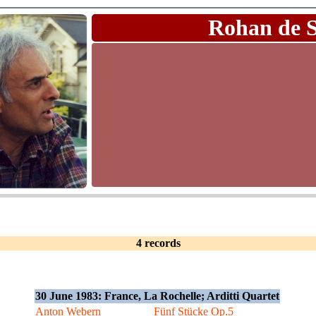
Rohan de 
4 records
30 June 1983: France, La Rochelle; Arditti Quartet
Anton Webern
Fünf Stücke Op.5