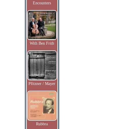
Encounters
With Ben Frith
Pfitzner / Mayer
Rubbra