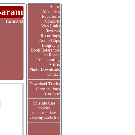
Home
Saram
Memories
Repertoire
Concerts
Concerts
Web Links
Reviews
Recordings
Audio Clips
Biography
Book References
to Rohan
Collaborating
Artists
Photo Downloads
Contact
Download Tracks
Conversations
YouTube
This site uses
cookies
to accumulate
viewing statistics