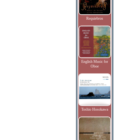
Requiebros
English Music for
Oboe
Toshio Hosokawa