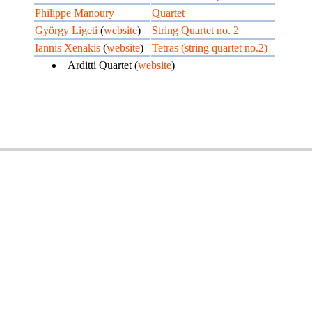
Philippe Manoury
Quartet
György Ligeti
(
website
)
String Quartet no. 2
Iannis Xenakis
(
website
)
Tetras (string quartet no.2)
Arditti Quartet (
website
)