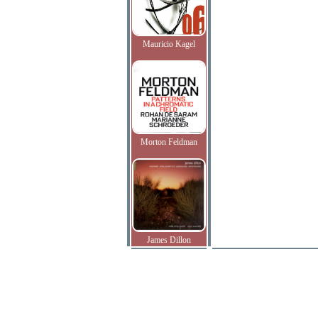
Mauricio Kagel
Morton Feldman
James Dillon