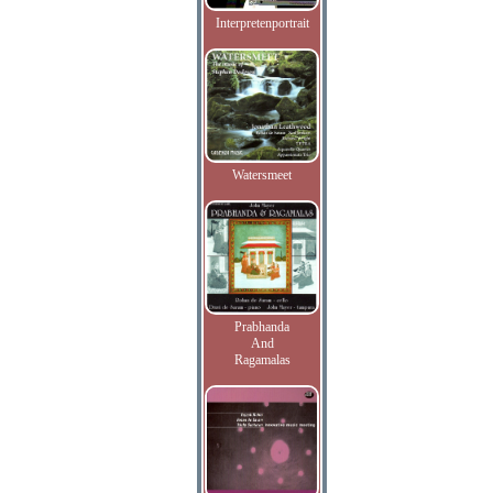
Interpretenportrait
Watersmeet
Prabhanda
And
Ragamalas