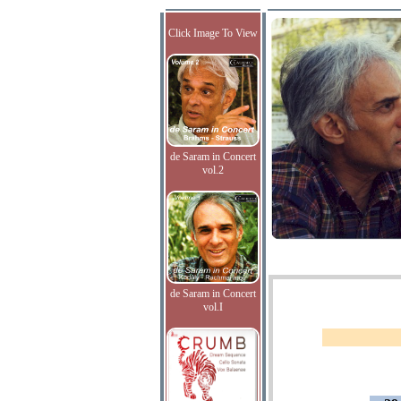
Click Image To View
de Saram in Concert
vol.2
de Saram in Concert
vol.I