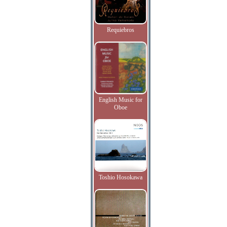
Requiebros
English Music for
Oboe
Toshio Hosokawa