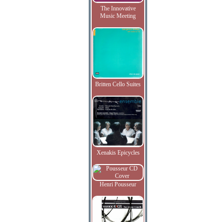
The Innovative
Music Meeting
Britten Cello Suites
Xenakis Epicycles
Henri Pousseur