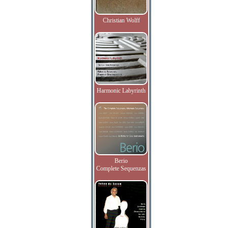
Christian Wolff
Harmonic Labyrinth
Berio
Complete Sequenzas