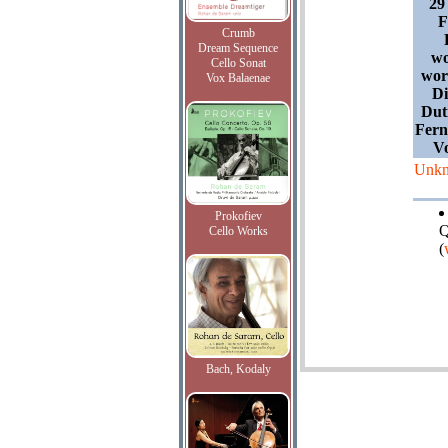
29
F
Crumb
Dream Sequence
wo
Cello Sonat
wor
Vox Balaenae
Di
Dut
Fern
V
Unk
Prokofiev
Q
Cello Works
(
Bach, Kodaly