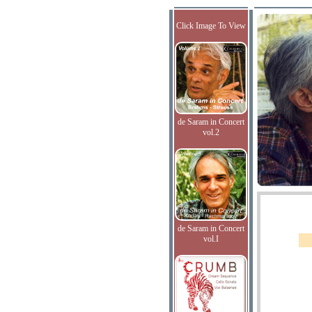
Click Image To View
de Saram in Concert
vol.2
de Saram in Concert
vol.I