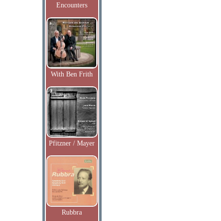
Encounters
With Ben Frith
Pfitzner / Mayer
Rubbra