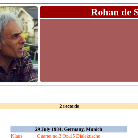
Rohan de 
2 records
29 July 1984: Germany, Munich
Klaus
Quartet no.3 Op.15 Dialektische