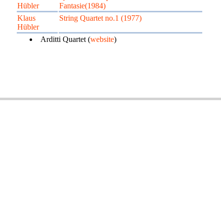
Hübler
Fantasie(1984)
Klaus
String Quartet no.1 (1977)
Hübler
Arditti Quartet (
website
)