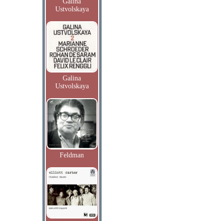
Galina
Ustvolskaya
Galina
Ustvolskaya
Feldman