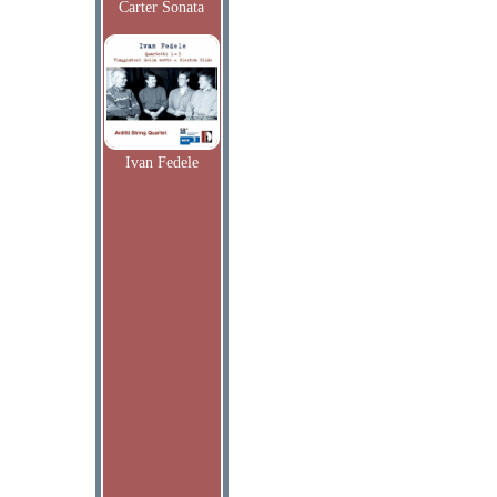
Carter Sonata
Ivan Fedele