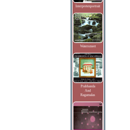
Interpretenportrait
Watersmeet
Prabhanda
And
Ragamalas