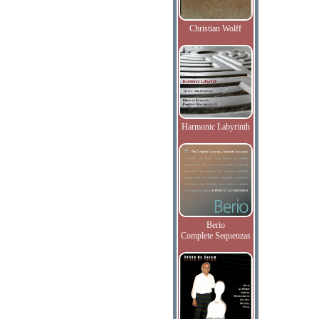
Christian Wolff
Harmonic Labyrinth
Berio
Complete Sequenzas