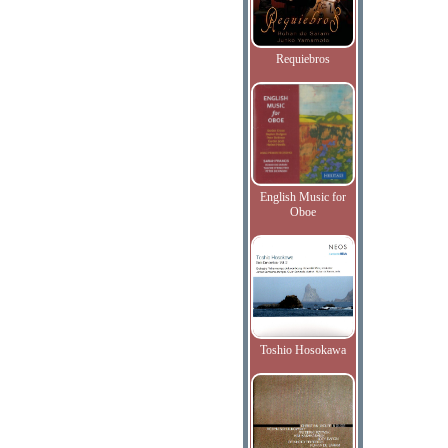
Requiebros
English Music for
Oboe
Toshio Hosokawa