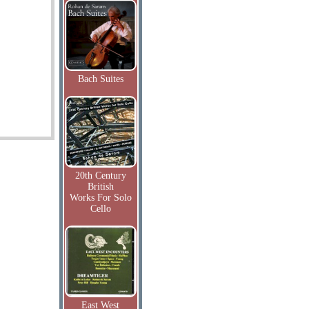
Bach Suites
20th Century
British
Works For Solo
Cello
East West