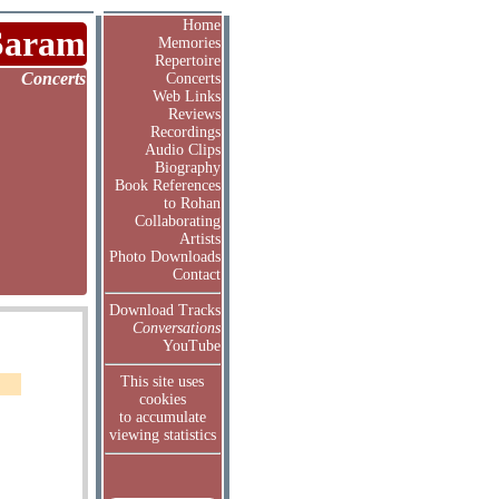
Home
Saram
Memories
Repertoire
Concerts
Concerts
Web Links
Reviews
Recordings
Audio Clips
Biography
Book References
to Rohan
Collaborating
Artists
Photo Downloads
Contact
Download Tracks
Conversations
YouTube
This site uses
cookies
to accumulate
viewing statistics