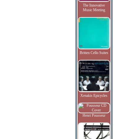
The Innovative
Music Meeting
Britten Cello Suites
Xenakis Epicycles
Henri Pousseur