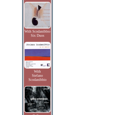
With Scodanibbio
Six Duos
With
Stefano
Scodanibbio