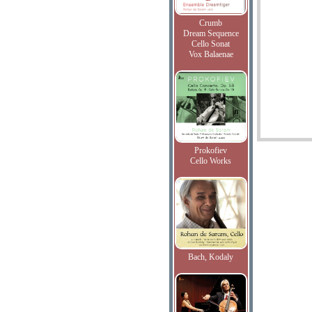
Crumb
Dream Sequence
Cello Sonat
Vox Balaenae
Prokofiev
Cello Works
Bach, Kodaly