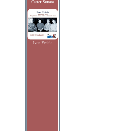
Carter Sonata
Ivan Fedele