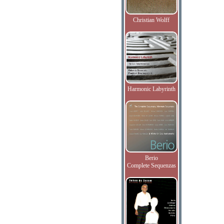
Christian Wolff
Harmonic Labyrinth
Berio
Complete Sequenzas