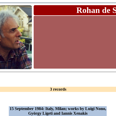
Rohan de 
3 records
15 September 1984: Italy, Milan; works by Luigi Nono,
György Ligeti and Iannis Xenakis