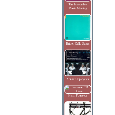
The Innovative
Music Meeting
Britten Cello Suites
Xenakis Epicycles
Henri Pousseur