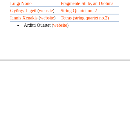
Luigi Nono
Fragmente-Stille, an Diotima
György Ligeti
(
website
)
String Quartet no. 2
Iannis Xenakis
(
website
)
Tetras (string quartet no.2)
Arditti Quartet (
website
)