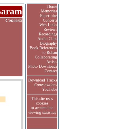
Home
Saram
Memories
Repertoire
Concerts
Concerts
Web Links
Reviews
Recordings
Audio Clips
Biography
Book References
to Rohan
Collaborating
Artists
Photo Downloads
Contact
Download Tracks
Conversations
YouTube
This site uses
cookies
to accumulate
viewing statistics