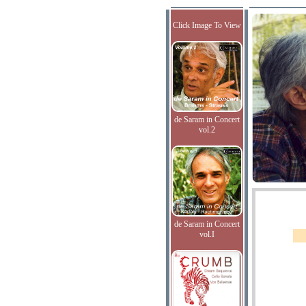
Click Image To View
de Saram in Concert
vol.2
de Saram in Concert
vol.I