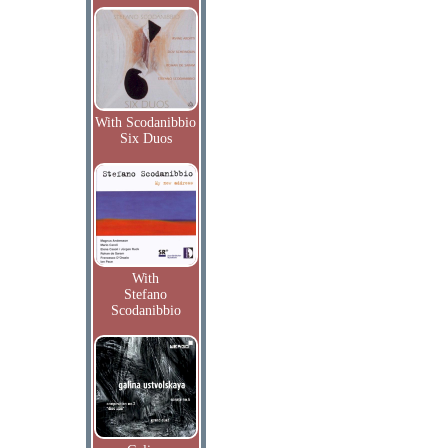
With Scodanibbio
Six Duos
With
Stefano
Scodanibbio