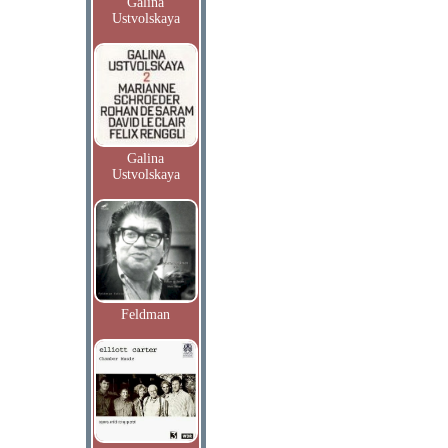
Galina
Ustvolskaya
Galina
Ustvolskaya
Feldman