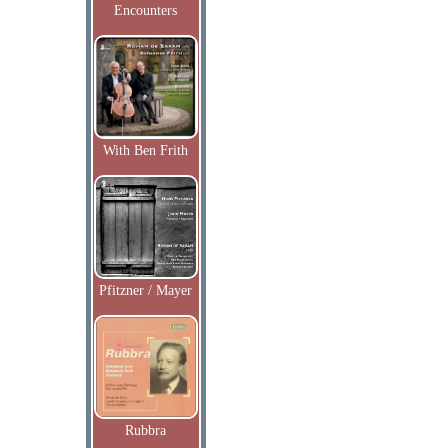
Encounters
With Ben Frith
Pfitzner / Mayer
Rubbra