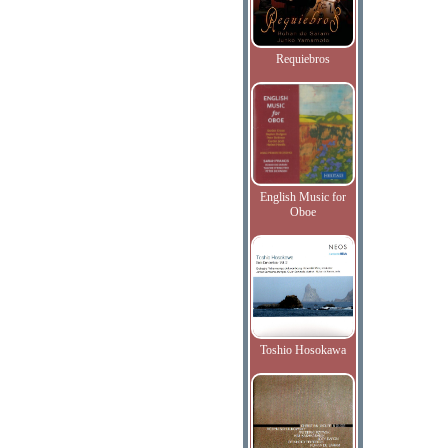
Requiebros
English Music for
Oboe
Toshio Hosokawa