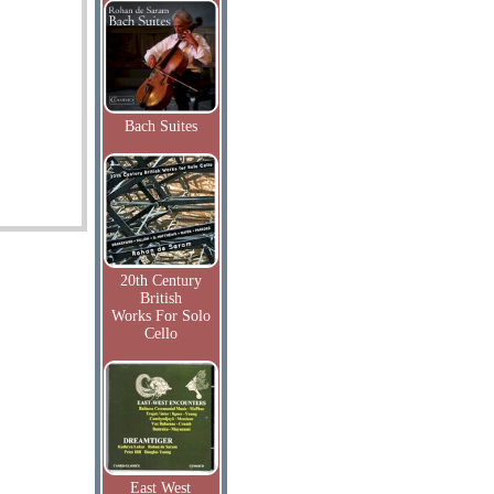
Bach Suites
20th Century
British
Works For Solo
Cello
East West