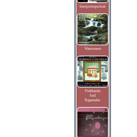
Interpretenportrait
Watersmeet
Prabhanda
And
Ragamalas