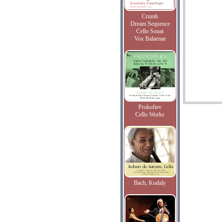
Crumb
Dream Sequence
Cello Sonat
Vox Balaenae
Prokofiev
Cello Works
Bach, Kodaly