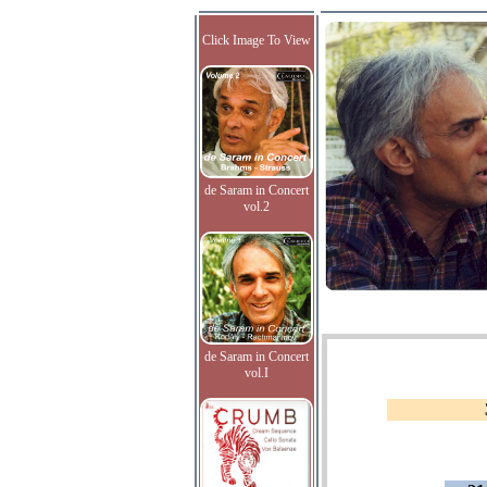
Click Image To View
de Saram in Concert
vol.2
de Saram in Concert
vol.I