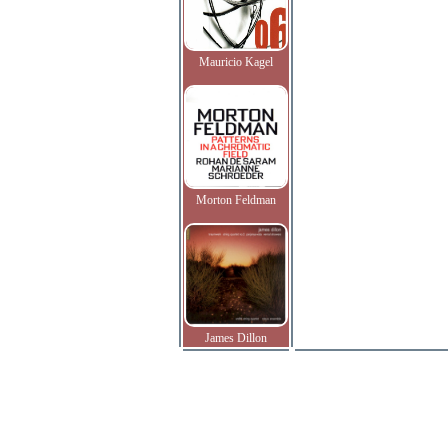
Mauricio Kagel
Morton Feldman
James Dillon