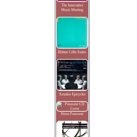
The Innovative
Music Meeting
Britten Cello Suites
Xenakis Epicycles
Henri Pousseur