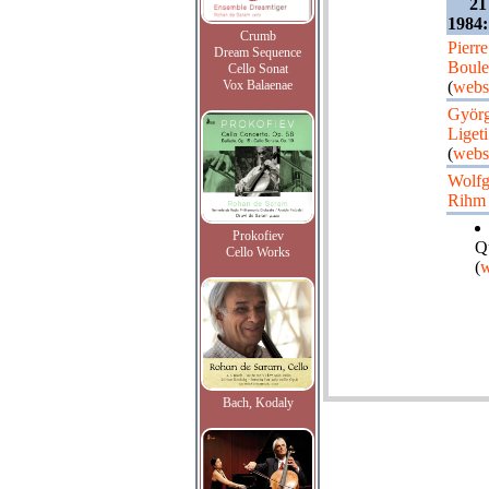
21
1984:
Crumb
Pierre
Dream Sequence
Boule
Cello Sonat
Vox Balaenae
(
webs
Györ
Ligeti
(
webs
Wolf
Rihm
Prokofiev
Q
Cello Works
(
w
Bach, Kodaly