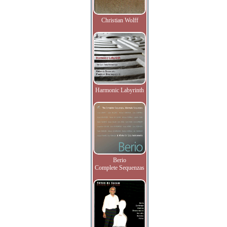
Christian Wolff
Harmonic Labyrinth
Berio
Complete Sequenzas