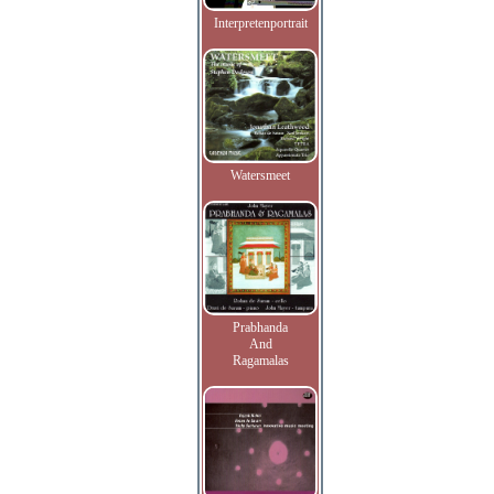
Interpretenportrait
Watersmeet
Prabhanda
And
Ragamalas