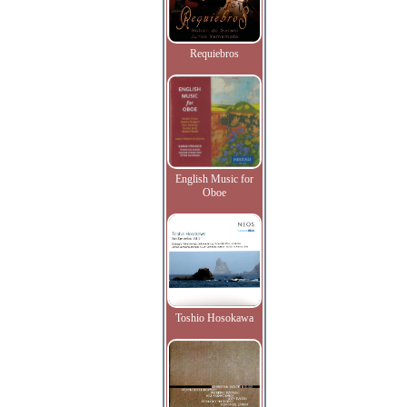
Requiebros
English Music for
Oboe
Toshio Hosokawa