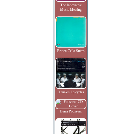
The Innovative
Music Meeting
Britten Cello Suites
Xenakis Epicycles
Henri Pousseur