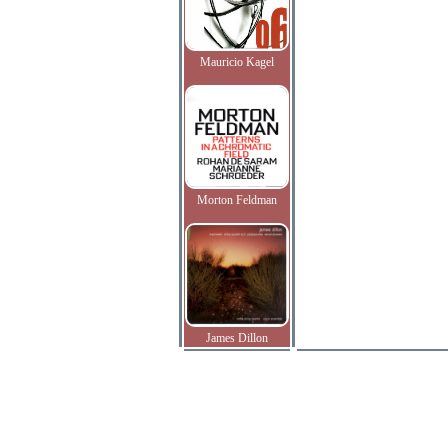
Mauricio Kagel
Morton Feldman
James Dillon