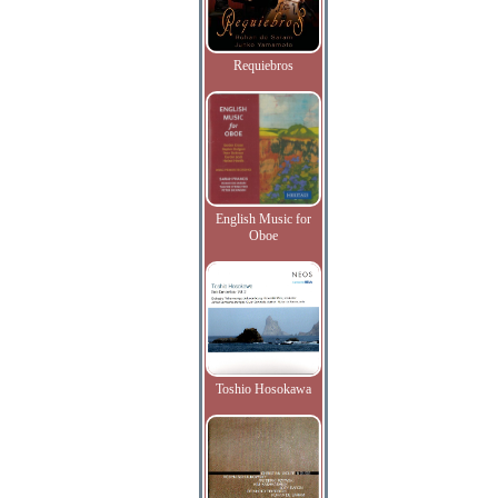
Requiebros
English Music for
Oboe
Toshio Hosokawa