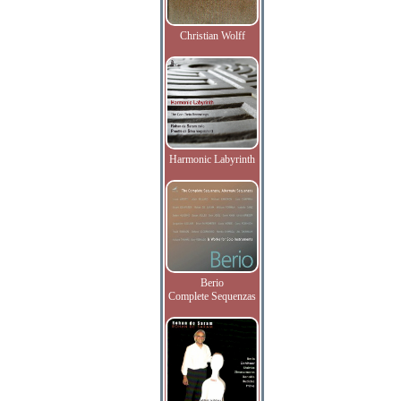
Christian Wolff
Harmonic Labyrinth
Berio
Complete Sequenzas