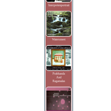
Interpretenportrait
Watersmeet
Prabhanda
And
Ragamalas