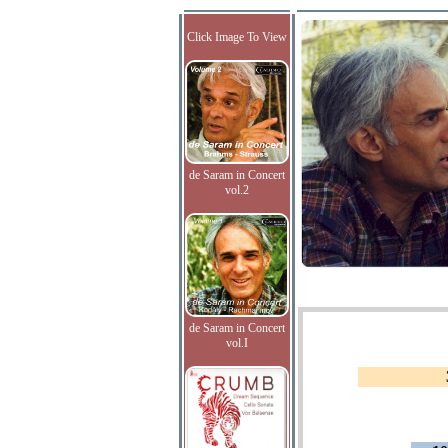
Click Image To View
de Saram in Concert
vol.2
de Saram in Concert
vol.I