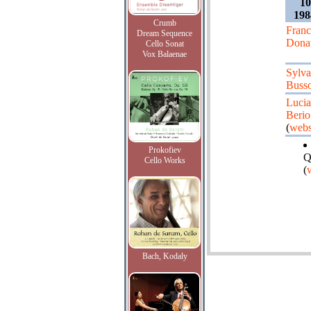
1
198
Crumb
Fran
Dream Sequence
Dona
Cello Sonat
Vox Balaenae
Sylv
Busso
Luci
Berio
(
webs
Prokofiev
Q
Cello Works
(
Bach, Kodaly