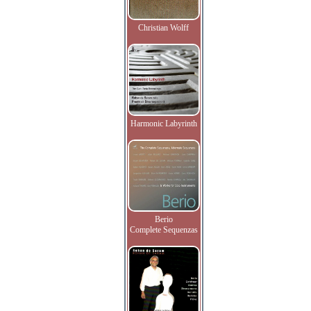
Christian Wolff
Harmonic Labyrinth
Berio
Complete Sequenzas