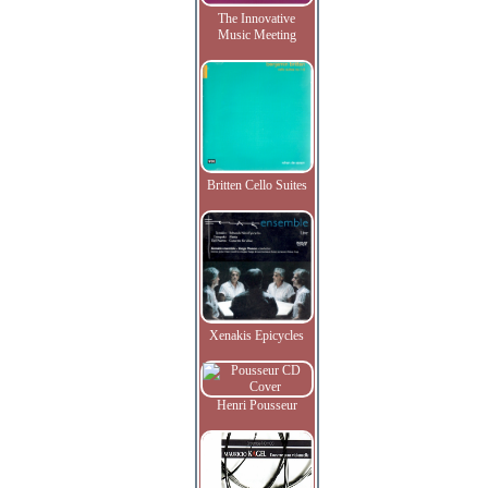
The Innovative
Music Meeting
Britten Cello Suites
Xenakis Epicycles
Henri Pousseur