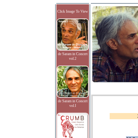
Click Image To View
de Saram in Concert
vol.2
de Saram in Concert
vol.I