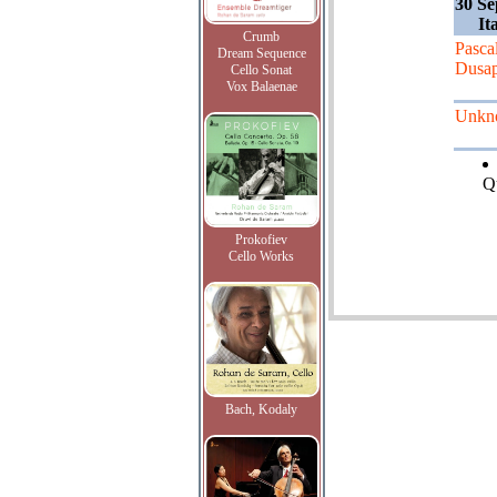
30 Se
It
Crumb
Pasca
Dream Sequence
Dusap
Cello Sonat
Vox Balaenae
Unkn
Qu
Prokofiev
Cello Works
Bach, Kodaly