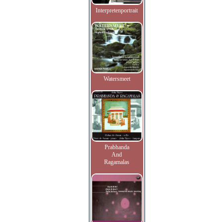
Interpretenportrait
Watersmeet
Prabhanda
And
Ragamalas