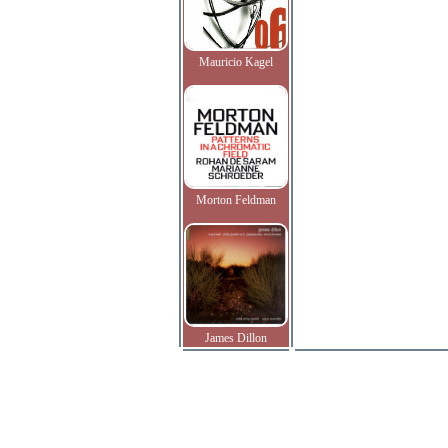
Mauricio Kagel
Morton Feldman
James Dillon