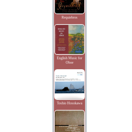
Requiebros
English Music for
Oboe
Toshio Hosokawa