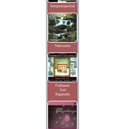
Interpretenportrait
Watersmeet
Prabhanda
And
Ragamalas