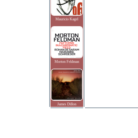
Mauricio Kagel
Morton Feldman
James Dillon