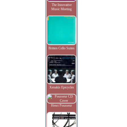
The Innovative
Music Meeting
Britten Cello Suites
Xenakis Epicycles
Henri Pousseur