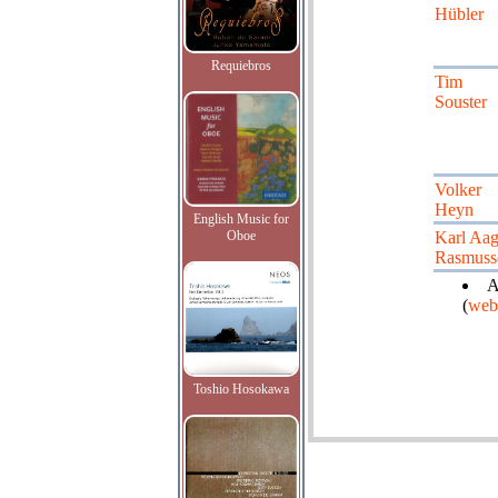
Hübler
Requiebros
Tim
Souster
Volker
Heyn
English Music for
Oboe
Karl Aa
Rasmuss
A
(
web
Toshio Hosokawa