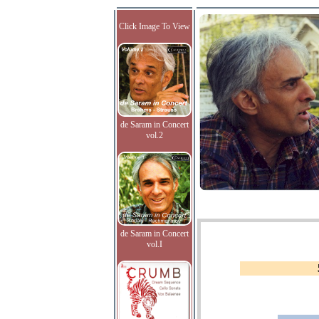
Click Image To View
de Saram in Concert
vol.2
de Saram in Concert
vol.I