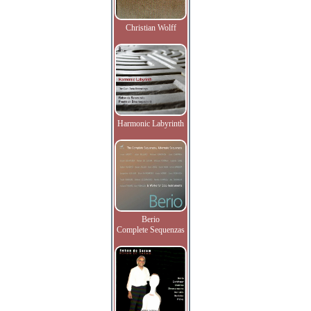
Christian Wolff
Harmonic Labyrinth
Berio
Complete Sequenzas