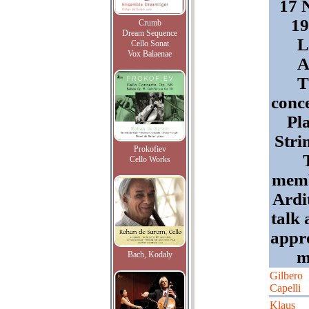
17 
19
Crumb
Dream Sequence
L
Cello Sonat
Vox Balaenae
A
T
conc
Pl
Stri
Prokofiev
Cello Works
memb
Ardi
talk 
appr
m
Bach, Kodaly
Gilbero
Capelli
Klaus