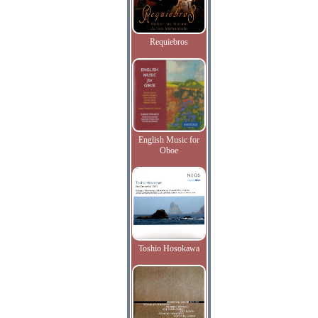
Requiebros
English Music for
Oboe
Toshio Hosokawa