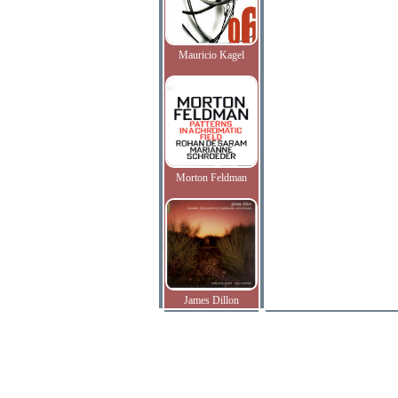
Mauricio Kagel
Morton Feldman
James Dillon