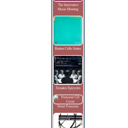
The Innovative
Music Meeting
Britten Cello Suites
Xenakis Epicycles
Henri Pousseur