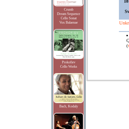
18
Crumb
Sw
Dream Sequence
Cello Sonat
Vox Balaenae
Unk
Q
(
Prokofiev
Cello Works
Bach, Kodaly