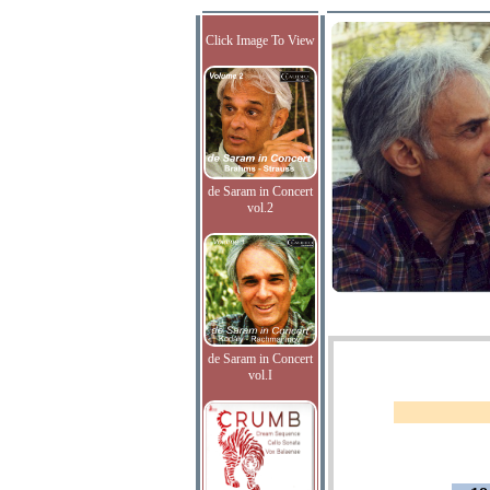
Click Image To View
de Saram in Concert
vol.2
de Saram in Concert
vol.I