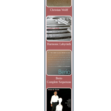
Christian Wolff
Harmonic Labyrinth
Berio
Complete Sequenzas