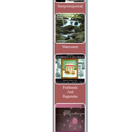
Interpretenportrait
Watersmeet
Prabhanda
And
Ragamalas