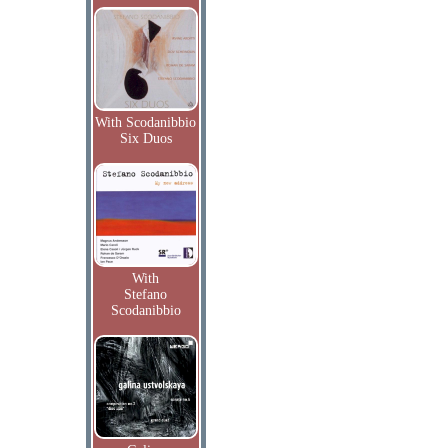
With Scodanibbio
Six Duos
With
Stefano
Scodanibbio