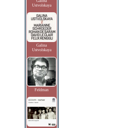
Galina
Ustvolskaya
Galina
Ustvolskaya
Feldman