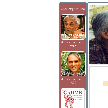
Click Image To View
de Saram in Concert
vol.2
de Saram in Concert
vol.I