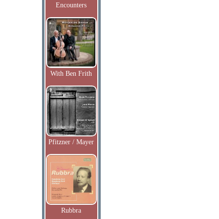
Encounters
With Ben Frith
Pfitzner / Mayer
Rubbra