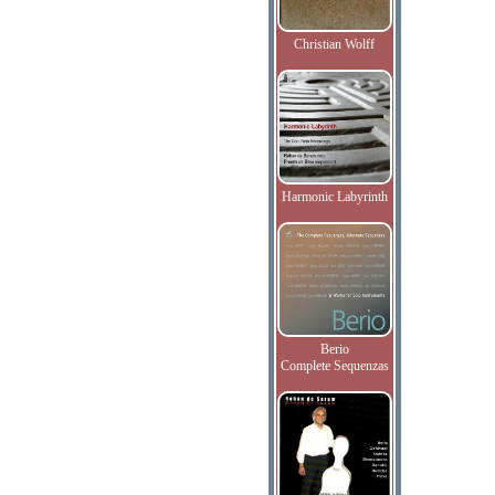
Christian Wolff
Harmonic Labyrinth
Berio
Complete Sequenzas