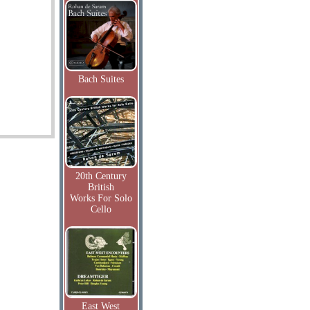
Bach Suites
20th Century
British
Works For Solo
Cello
East West