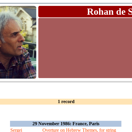
Rohan de 
1 record
29 November 1986: France, Paris
Sergei
Overture on Hebrew Themes, for string