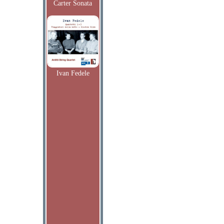
Carter Sonata
Ivan Fedele