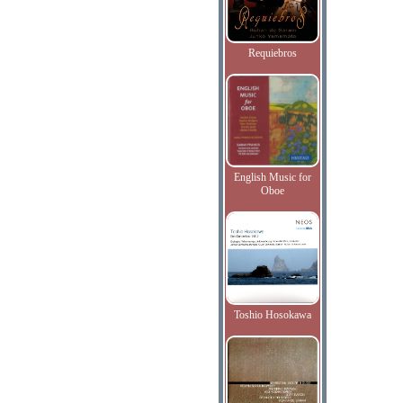
Requiebros
English Music for
Oboe
Toshio Hosokawa