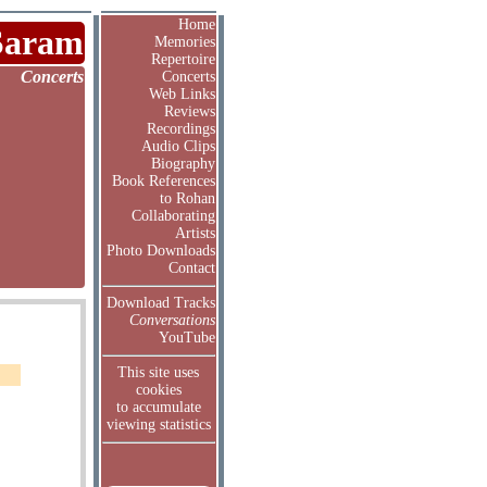
Home
Saram
Memories
Repertoire
Concerts
Concerts
Web Links
Reviews
Recordings
Audio Clips
Biography
Book References
to Rohan
Collaborating
Artists
Photo Downloads
Contact
Download Tracks
Conversations
YouTube
This site uses
cookies
to accumulate
viewing statistics