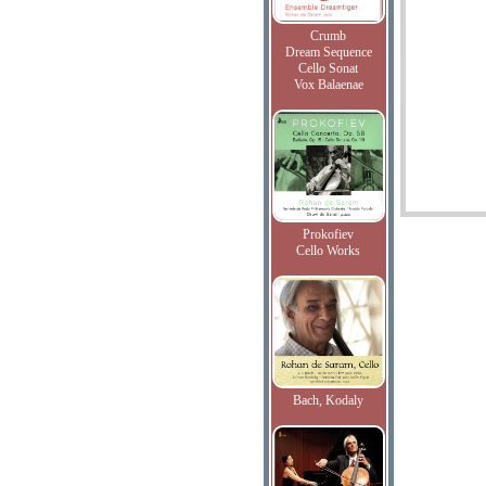
Crumb
Dream Sequence
Cello Sonat
Vox Balaenae
Prokofiev
Cello Works
Bach, Kodaly