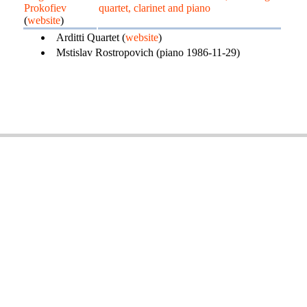
Prokofiev
quartet, clarinet and piano
(
website
)
Arditti Quartet (
website
)
Mstislav Rostropovich (piano 1986-11-29)