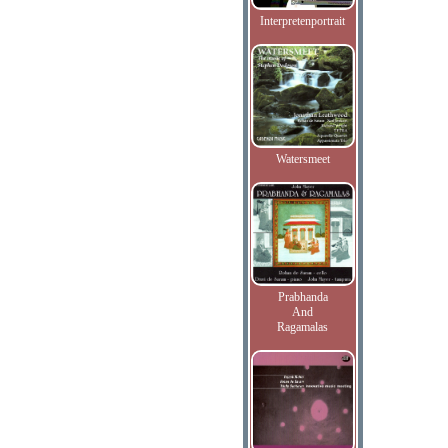
Interpretenportrait
Watersmeet
Prabhanda
And
Ragamalas