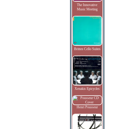
The Innovative
Music Meeting
Britten Cello Suites
Xenakis Epicycles
Henri Pousseur