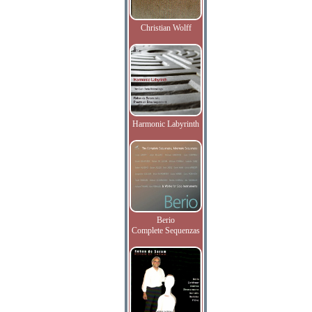
Christian Wolff
Harmonic Labyrinth
Berio
Complete Sequenzas