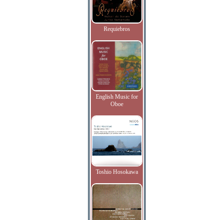
Requiebros
English Music for
Oboe
Toshio Hosokawa