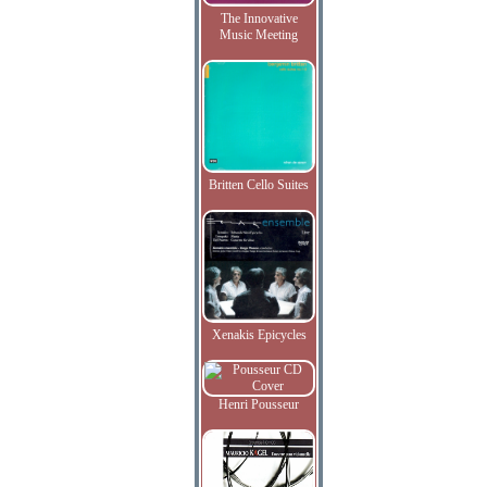
The Innovative
Music Meeting
Britten Cello Suites
Xenakis Epicycles
Henri Pousseur