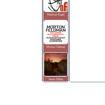
Mauricio Kagel
Morton Feldman
James Dillon