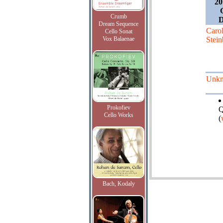
20
Crumb
D
Dream Sequence
Caro
Cello Sonat
Vox Balaenae
Stein
Unk
Prokofiev
Q
Cello Works
(
Bach, Kodaly