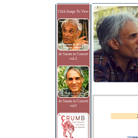
Click Image To View
de Saram in Concert
vol.2
de Saram in Concert
vol.I