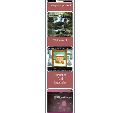
Interpretenportrait
Watersmeet
Prabhanda
And
Ragamalas