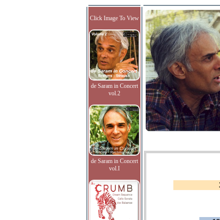
Click Image To View
de Saram in Concert
vol.2
de Saram in Concert
vol.I