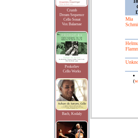
18
Crumb
Dream Sequence
Mia
Cello Sonat
Vox Balaenae
Schmi
Helmu
Flamm
Unkn
Prokofiev
Cello Works
(
w
Bach, Kodaly