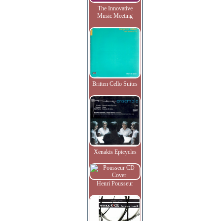
The Innovative
Music Meeting
Britten Cello Suites
Xenakis Epicycles
Henri Pousseur