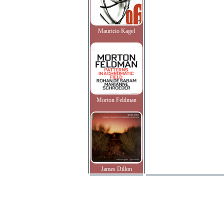
Mauricio Kagel
Morton Feldman
James Dillon