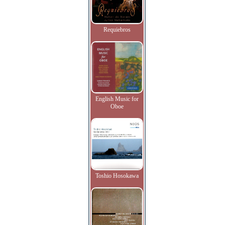
Requiebros
English Music for
Oboe
Toshio Hosokawa