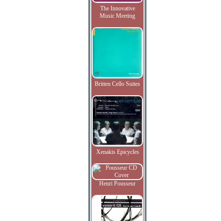
The Innovative
Music Meeting
Britten Cello Suites
Xenakis Epicycles
Henri Pousseur