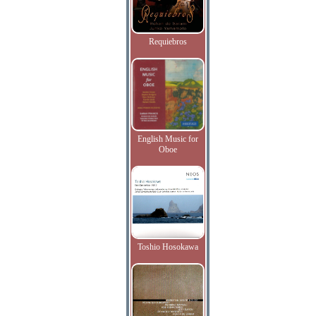
Requiebros
English Music for
Oboe
Toshio Hosokawa