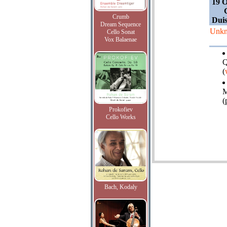
19 O
Crumb
Duis
Dream Sequence
Unk
Cello Sonat
Vox Balaenae
Q
(
M
(
Prokofiev
Cello Works
Bach, Kodaly