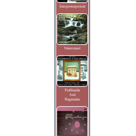
Interpretenportrait
Watersmeet
Prabhanda
And
Ragamalas