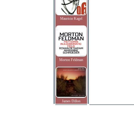
Mauricio Kagel
Morton Feldman
James Dillon