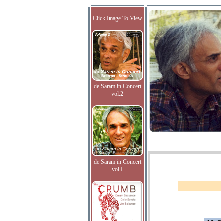
Click Image To View
de Saram in Concert
vol.2
de Saram in Concert
vol.I