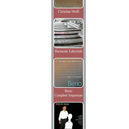
Christian Wolff
Harmonic Labyrinth
Berio
Complete Sequenzas