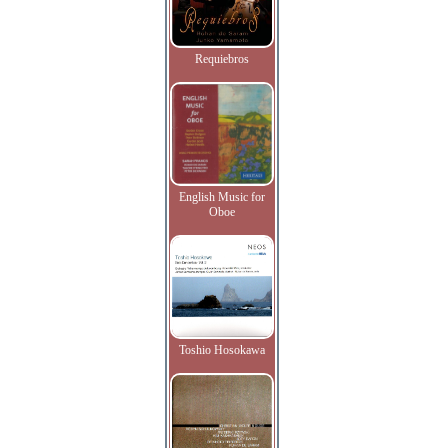
Requiebros
English Music for
Oboe
Toshio Hosokawa