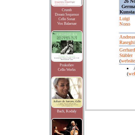
26 N
German
Crumb
Kunsta
Dream Sequence
Luigi
Cello Sonat
Vox Balaenae
Nono
Andrea
Raseghi
Gerhard
Stäbler
(
websit
Prokofiev
Cello Works
(
web
Bach, Kodaly