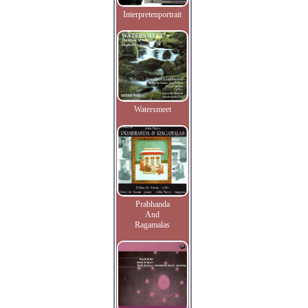
Interpretenportrait
Watersmeet
Prabhanda
And
Ragamalas