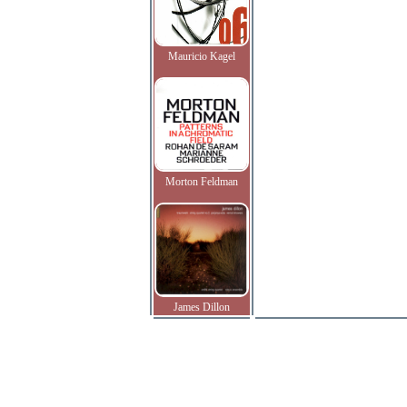
Mauricio Kagel
Morton Feldman
James Dillon