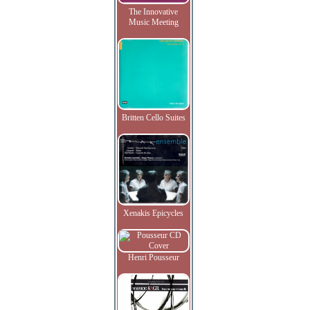
The Innovative
Music Meeting
Britten Cello Suites
Xenakis Epicycles
Henri Pousseur