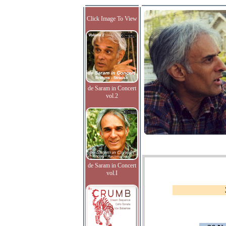
Click Image To View
de Saram in Concert
vol.2
de Saram in Concert
vol.I