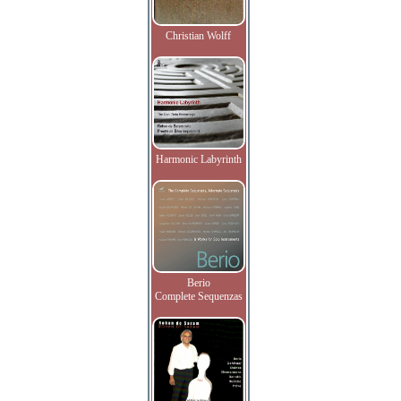
Christian Wolff
Harmonic Labyrinth
Berio
Complete Sequenzas