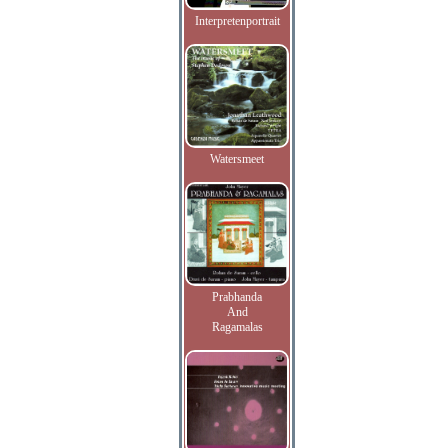
Interpretenportrait
Watersmeet
Prabhanda
And
Ragamalas