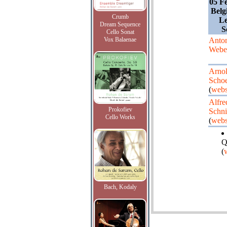
05 F
Belg
Crumb
Le
Dream Sequence
S
Cello Sonat
Vox Balaenae
Anto
Webe
Arno
Scho
(
webs
Alfre
Prokofiev
Schni
Cello Works
(
webs
Q
(
Bach, Kodaly