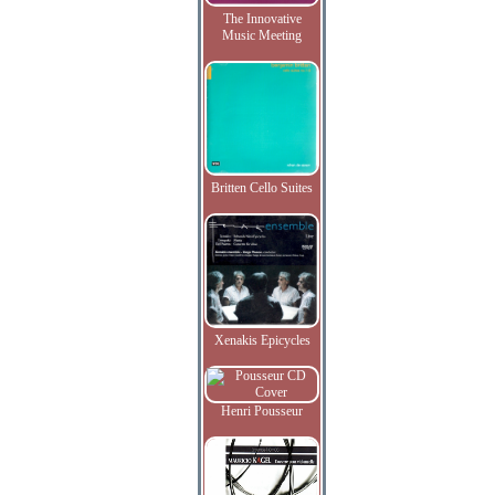
The Innovative
Music Meeting
Britten Cello Suites
Xenakis Epicycles
Henri Pousseur