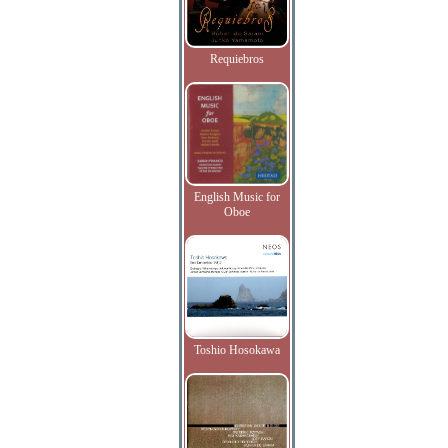
Requiebros
English Music for
Oboe
Toshio Hosokawa