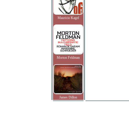
Mauricio Kagel
Morton Feldman
James Dillon