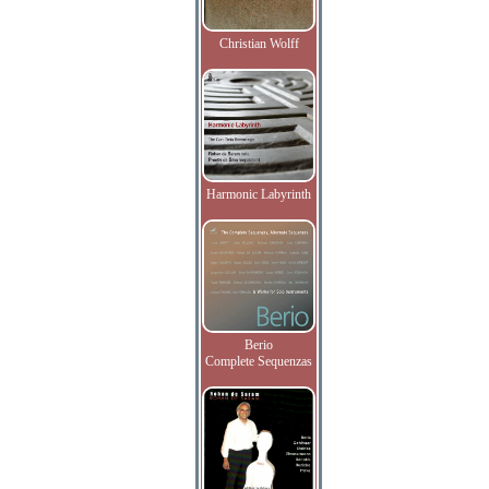
Christian Wolff
Harmonic Labyrinth
Berio
Complete Sequenzas