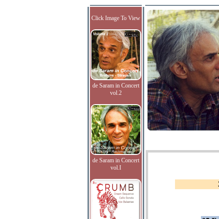
Click Image To View
de Saram in Concert
vol.2
de Saram in Concert
vol.I