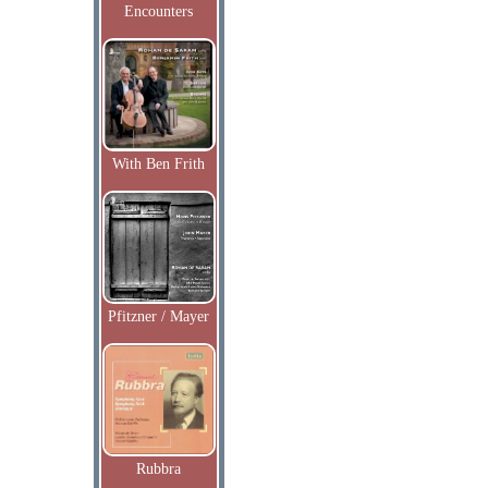
Encounters
With Ben Frith
Pfitzner / Mayer
Rubbra