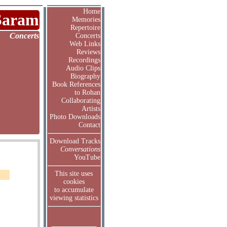
Home
Saram
Memories
Repertoire
Concerts
Concerts
Web Links
Reviews
Recordings
Audio Clips
Biography
Book References
to Rohan
Collaborating
Artists
Photo Downloads
Contact
Download Tracks
Conversations
YouTube
This site uses
cookies
to accumulate
viewing statistics