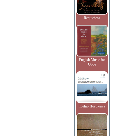
Requiebros
English Music for
Oboe
Toshio Hosokawa