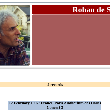
Rohan de 
4 records
12 February 1992: France, Paris Auditorium des Halles
Concert 3