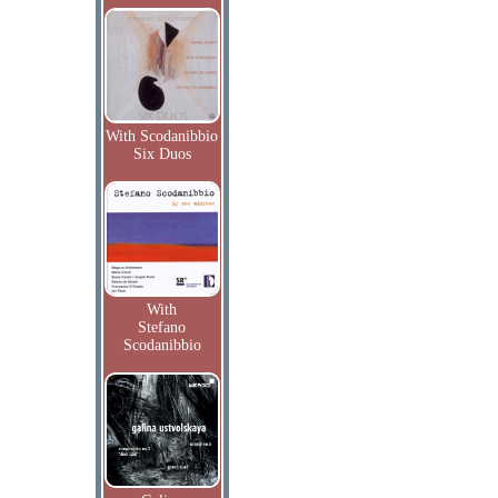
With Scodanibbio
Six Duos
With
Stefano
Scodanibbio