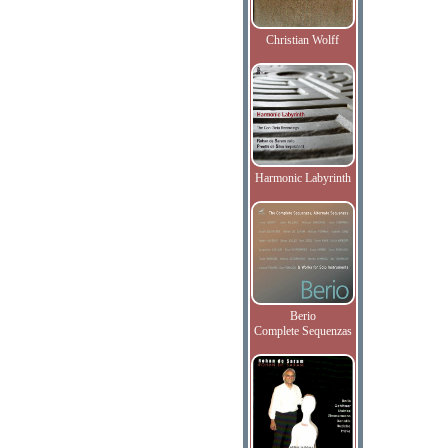
Christian Wolff
Harmonic Labyrinth
Berio
Complete Sequenzas