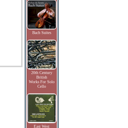
Bach Suites
20th Century
British
Works For Solo
Cello
East West