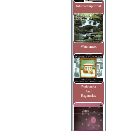
Interpretenportrait
Watersmeet
Prabhanda
And
Ragamalas