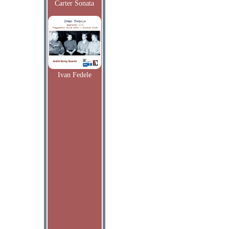
Carter Sonata
Ivan Fedele