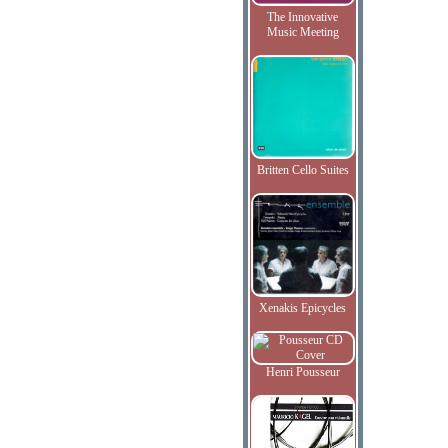
The Innovative
Music Meeting
Britten Cello Suites
Xenakis Epicycles
Henri Pousseur