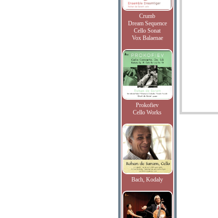
Crumb
Dream Sequence
Cello Sonat
Vox Balaenae
Prokofiev
Cello Works
Bach, Kodaly