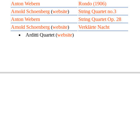
Anton Webern
Rondo (1906)
Arnold Schoenberg
(
website
)
String Quartet no.3
Anton Webern
String Quartet Op. 28
Arnold Schoenberg
(
website
)
Verklärte Nacht
Arditti Quartet (
website
)