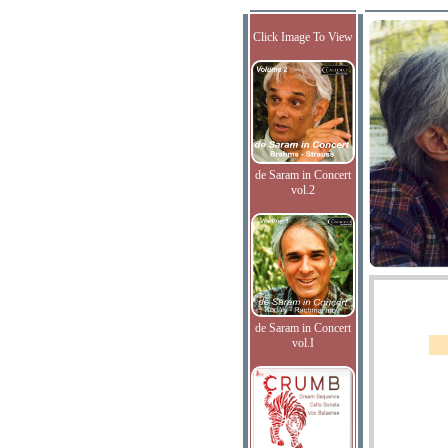
Click Image To View
de Saram in Concert
vol.2
de Saram in Concert
vol.I