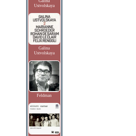
Galina
Ustvolskaya
Galina
Ustvolskaya
Feldman