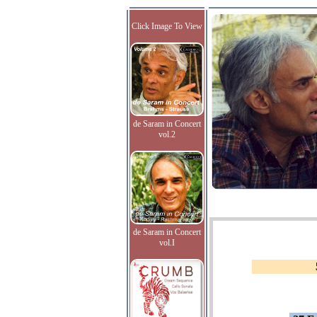
Click Image To View
de Saram in Concert
vol.2
de Saram in Concert
vol.I