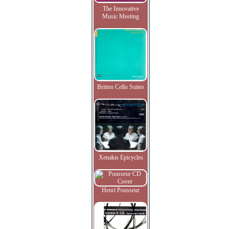
The Innovative
Music Meeting
Britten Cello Suites
Xenakis Epicycles
Henri Pousseur