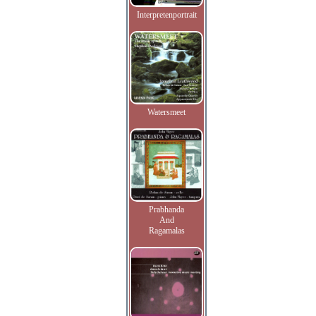
Interpretenportrait
Watersmeet
Prabhanda
And
Ragamalas