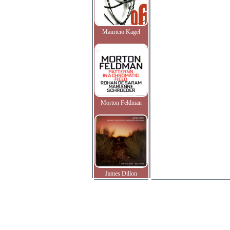
Mauricio Kagel
Morton Feldman
James Dillon