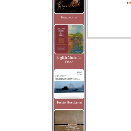
(
w
Requiebros
English Music for
Oboe
Toshio Hosokawa