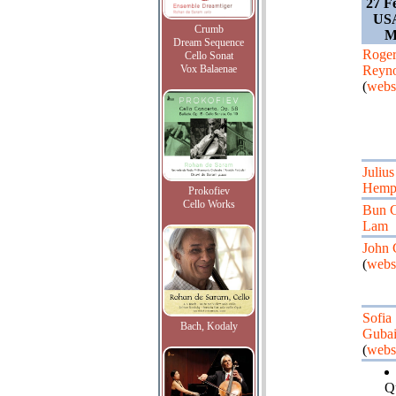
27 F
USA
Crumb
M
Dream Sequence
Roge
Cello Sonat
Vox Balaenae
Reyno
(
webs
Julius
Hemph
Prokofiev
Cello Works
Bun 
Lam
John 
(
webs
Sofia
Bach, Kodaly
Gubai
(
webs
Q