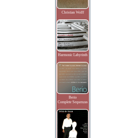
Christian Wolff
Harmonic Labyrinth
Berio
Complete Sequenzas