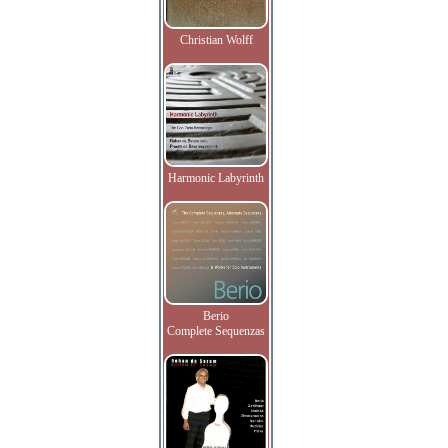
Christian Wolff
Harmonic Labyrinth
Berio
Complete Sequenzas