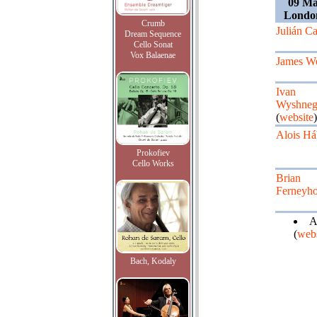
09 Ma
Londo
Crumb
Julián Ca
Dream Sequence
Cello Sonat
Vox Balaenae
James W
Ivan
Wyshneg
(
website
)
Alois Há
Prokofiev
Cello Works
Brian
Ferneyh
A
(
webs
Bach, Kodaly