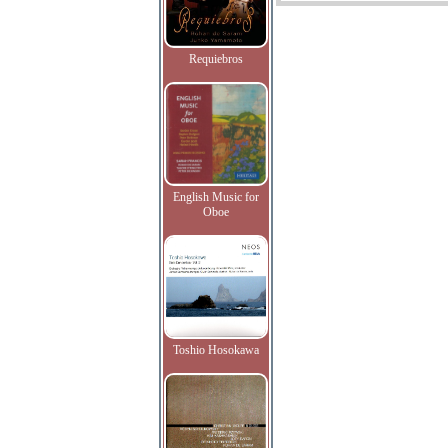
Requiebros
English Music for
Oboe
Toshio Hosokawa