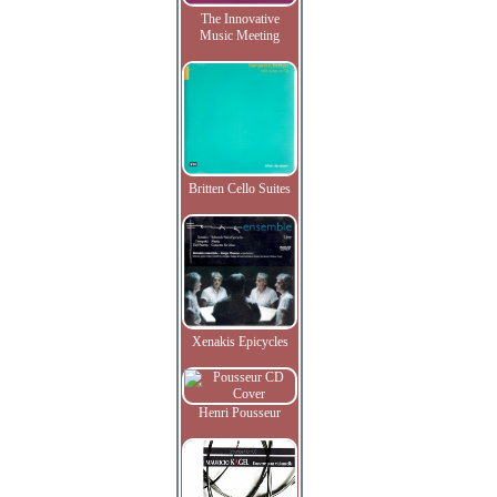
The Innovative
Music Meeting
Britten Cello Suites
Xenakis Epicycles
Henri Pousseur