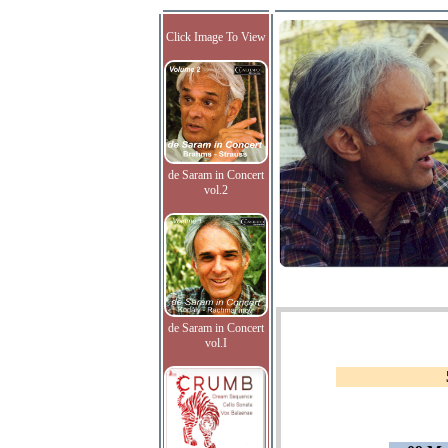
Click Image To View
de Saram in Concert
vol.2
de Saram in Concert
vol.I