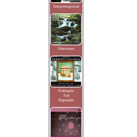
Interpretenportrait
Watersmeet
Prabhanda
And
Ragamalas