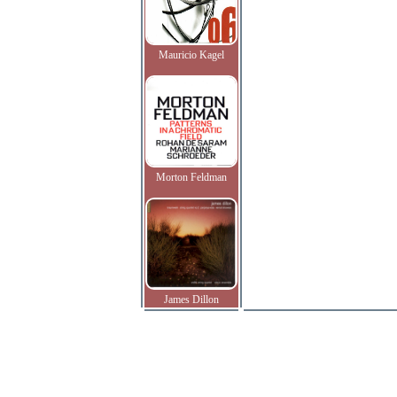
Mauricio Kagel
Morton Feldman
James Dillon