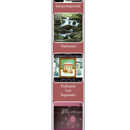
Interpretenportrait
Watersmeet
Prabhanda
And
Ragamalas