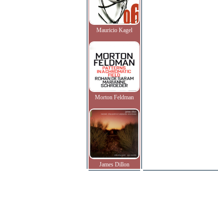
Mauricio Kagel
Morton Feldman
James Dillon