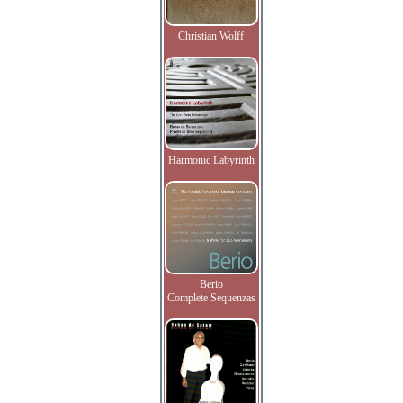
Christian Wolff
Harmonic Labyrinth
Berio
Complete Sequenzas