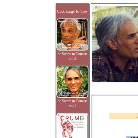
Click Image To View
de Saram in Concert
vol.2
de Saram in Concert
vol.I