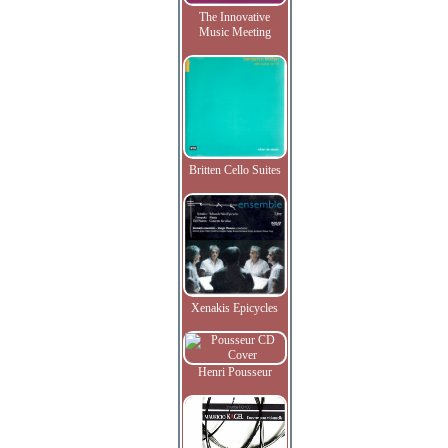
The Innovative
Music Meeting
Britten Cello Suites
Xenakis Epicycles
Henri Pousseur