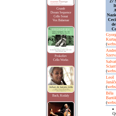
27 
I
Crumb
A
Dream Sequence
Nazi
Cello Sonat
Ceci
Vox Balaenae
de
Co
Gyor
Kurta
(
websi
Andre
Szerv
Prokofiev
Cello Works
Salvat
Sciarr
(
websi
Leoš
Janáč
(
websi
Béla
Bach, Kodaly
Bartó
(
websi
Qu