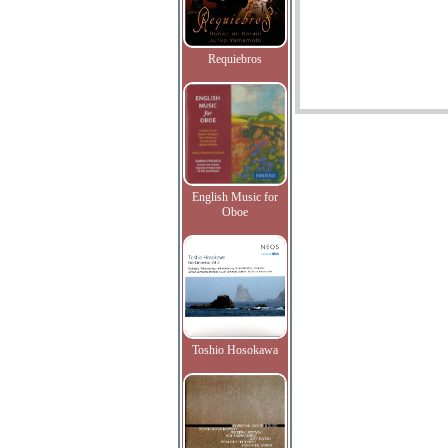
Requiebros
English Music for
Oboe
Toshio Hosokawa