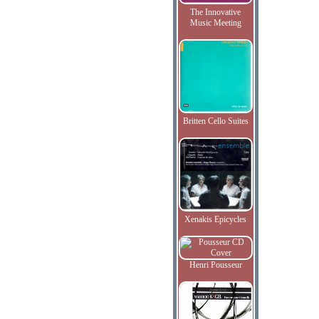
The Innovative
Music Meeting
Britten Cello Suites
Xenakis Epicycles
Henri Pousseur