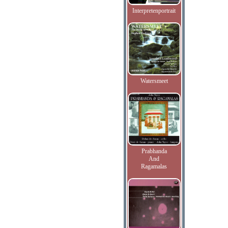
Interpretenportrait
Watersmeet
Prabhanda
And
Ragamalas