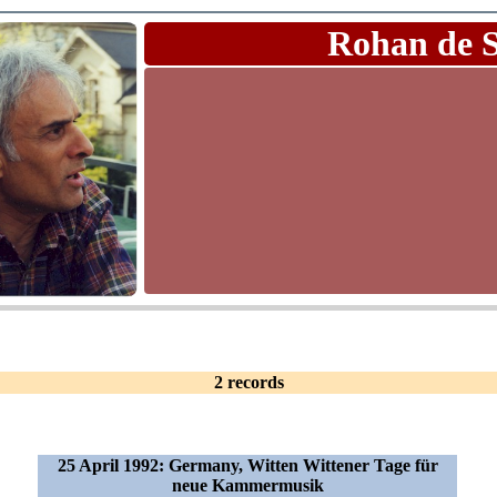
Rohan de 
2 records
25 April 1992: Germany, Witten Wittener Tage für
neue Kammermusik