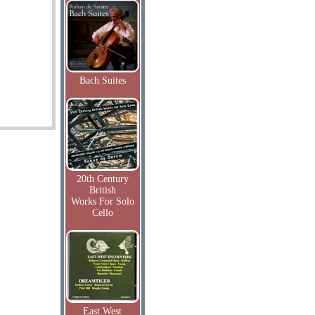
Bach Suites
20th Century
British
Works For Solo
Cello
East West