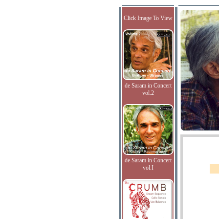
Click Image To View
de Saram in Concert
vol.2
de Saram in Concert
vol.I