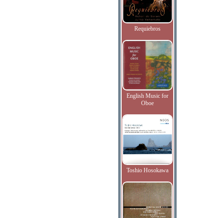
Requiebros
English Music for
Oboe
Toshio Hosokawa