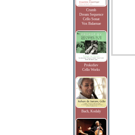
Crumb
Dream Sequence
Cello Sonat
Vox Balaenae
Prokofiev
Cello Works
Bach, Kodaly