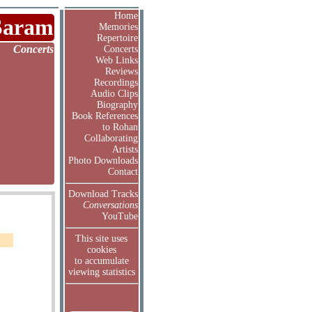
Home
Saram
Memories
Repertoire
Concerts
Concerts
Web Links
Reviews
Recordings
Audio Clips
Biography
Book References
to Rohan
Collaborating
Artists
Photo Downloads
Contact
Download Tracks
Conversations
YouTube
This site uses
cookies
to accumulate
viewing statistics