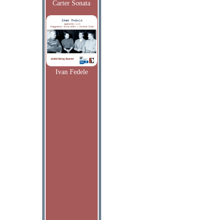
Carter Sonata
Ivan Fedele