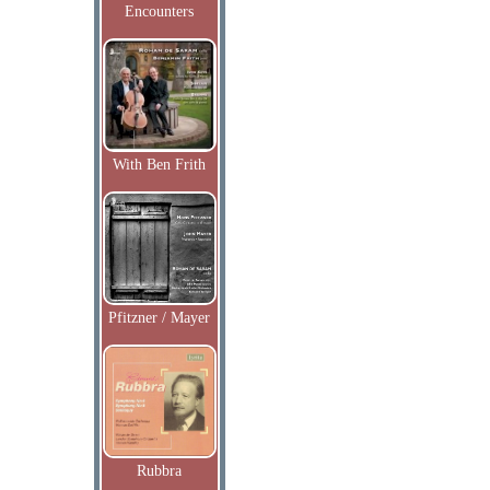
Encounters
With Ben Frith
Pfitzner / Mayer
Rubbra