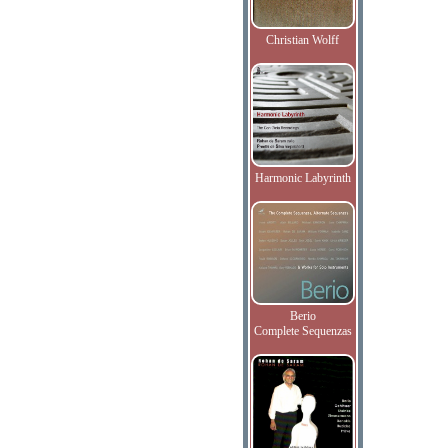
Christian Wolff
Harmonic Labyrinth
Berio
Complete Sequenzas