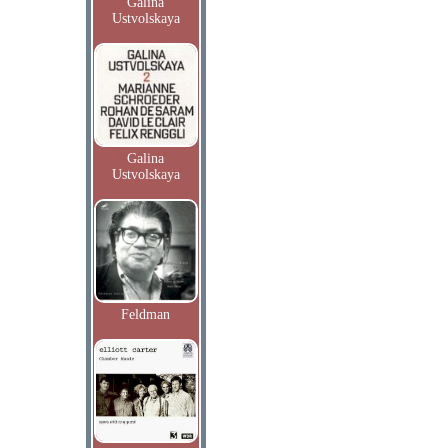
Galina
Ustvolskaya
Galina
Ustvolskaya
Feldman