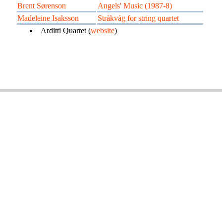
Brent Sørenson
Angels' Music (1987-8)
Madeleine Isaksson
Stråkvåg for string quartet
Arditti Quartet (
website
)