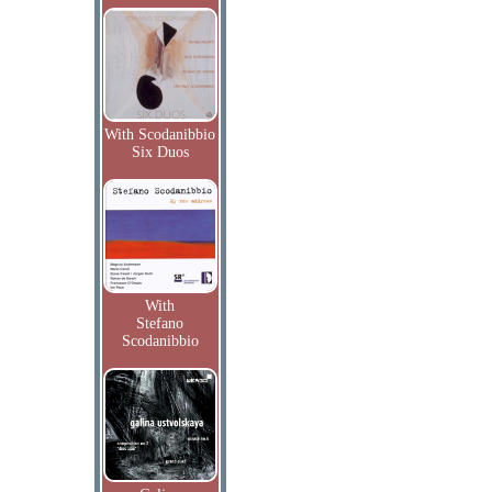
With Scodanibbio
Six Duos
With
Stefano
Scodanibbio