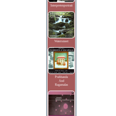
Interpretenportrait
Watersmeet
Prabhanda
And
Ragamalas