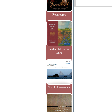
Requiebros
English Music for
Oboe
Toshio Hosokawa