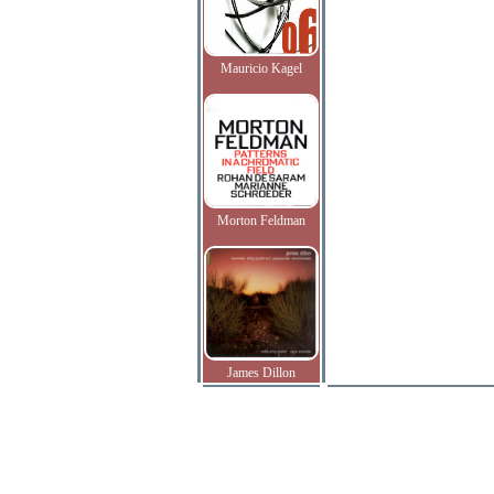
Mauricio Kagel
Morton Feldman
James Dillon