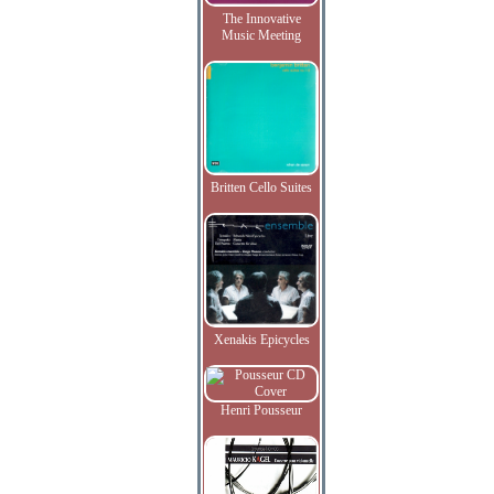
The Innovative
Music Meeting
Britten Cello Suites
Xenakis Epicycles
Henri Pousseur