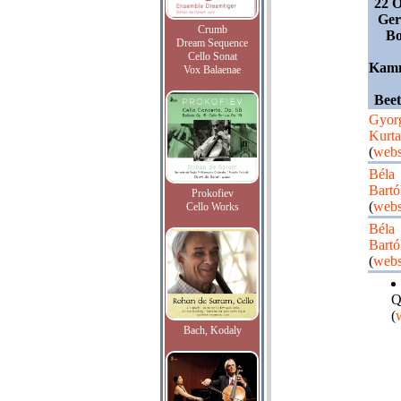
22 O
Ger
Crumb
Bo
Dream Sequence
Cello Sonat
Kamm
Vox Balaenae
Bee
Gyor
Kurt
(
webs
Béla
Bartó
Prokofiev
(
webs
Cello Works
Béla
Bartó
(
webs
Q
(
Bach, Kodaly