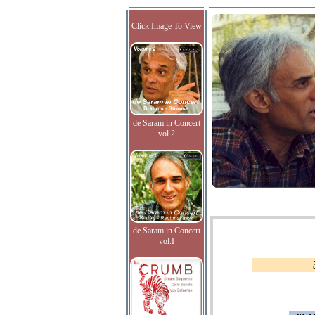
Click Image To View
de Saram in Concert
vol.2
de Saram in Concert
vol.I