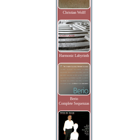
Christian Wolff
Harmonic Labyrinth
Berio
Complete Sequenzas