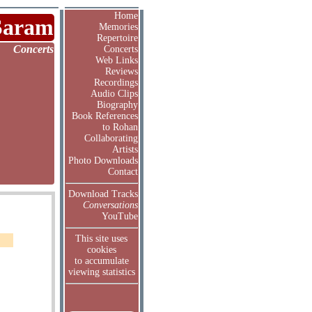
Home
Saram
Memories
Repertoire
Concerts
Concerts
Web Links
Reviews
Recordings
Audio Clips
Biography
Book References
to Rohan
Collaborating
Artists
Photo Downloads
Contact
Download Tracks
Conversations
YouTube
This site uses
cookies
to accumulate
viewing statistics