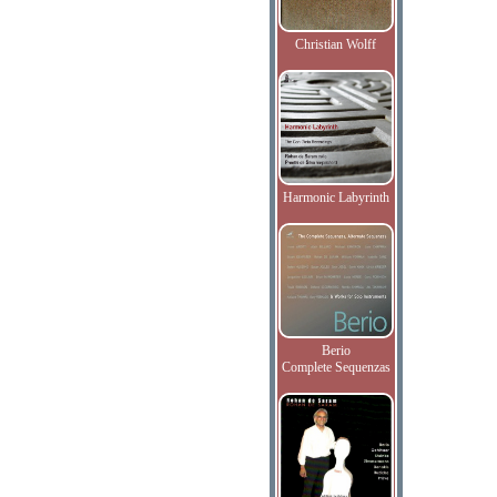
Christian Wolff
Harmonic Labyrinth
Berio
Complete Sequenzas