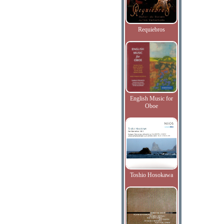
Requiebros
English Music for
Oboe
Toshio Hosokawa