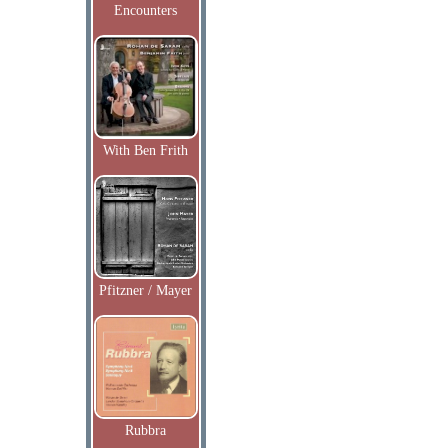
Encounters
With Ben Frith
Pfitzner / Mayer
Rubbra