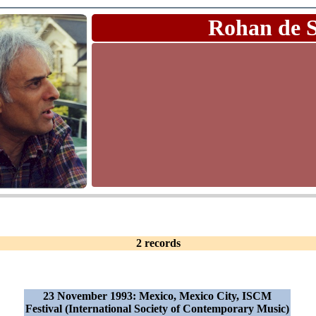
Rohan de 
2 records
23 November 1993: Mexico, Mexico City, ISCM
Festival (International Society of Contemporary Music)