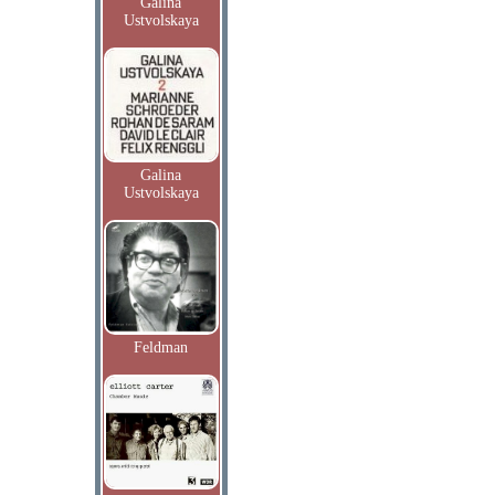
Galina
Ustvolskaya
Galina
Ustvolskaya
Feldman