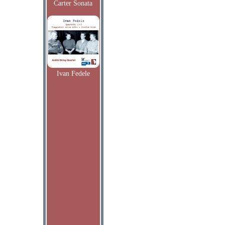
Carter Sonata
Ivan Fedele