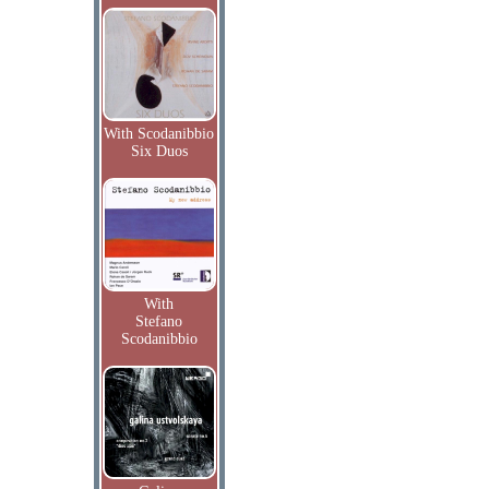
With Scodanibbio
Six Duos
With
Stefano
Scodanibbio