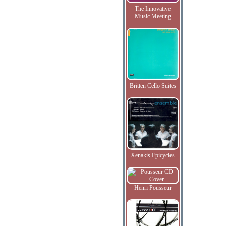
The Innovative
Music Meeting
Britten Cello Suites
Xenakis Epicycles
Henri Pousseur