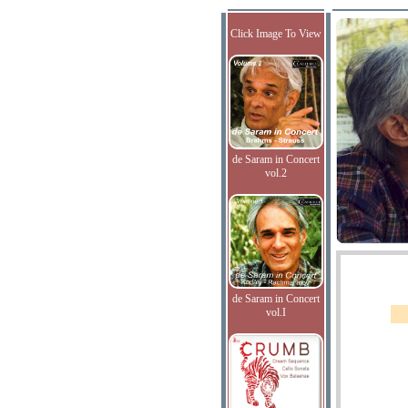
Click Image To View
de Saram in Concert
vol.2
de Saram in Concert
vol.I