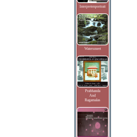
Interpretenportrait
Watersmeet
Prabhanda
And
Ragamalas