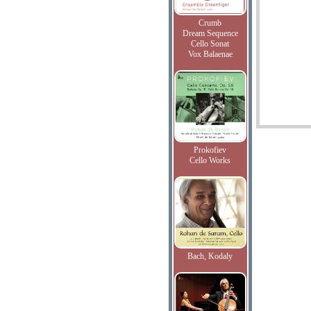
Crumb
Dream Sequence
Cello Sonat
Vox Balaenae
Prokofiev
Cello Works
Bach, Kodaly