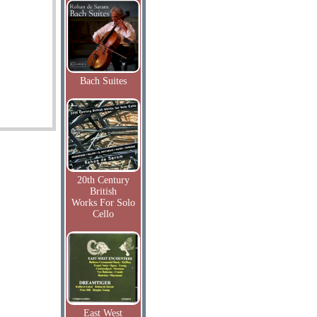
Bach Suites
20th Century
British
Works For Solo
Cello
East West