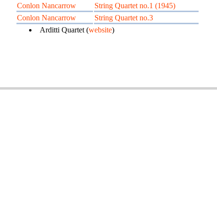
Conlon Nancarrow
String Quartet no.1 (1945)
Conlon Nancarrow
String Quartet no.3
Arditti Quartet (
website
)