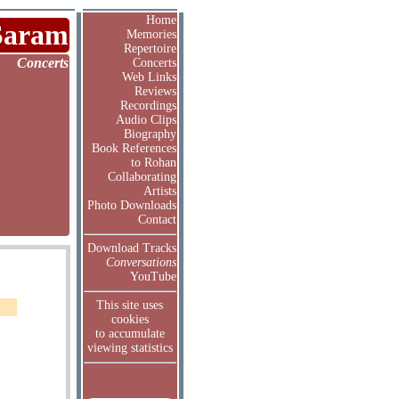
Home
Saram
Memories
Repertoire
Concerts
Concerts
Web Links
Reviews
Recordings
Audio Clips
Biography
Book References
to Rohan
Collaborating
Artists
Photo Downloads
Contact
Download Tracks
Conversations
YouTube
This site uses
cookies
to accumulate
viewing statistics