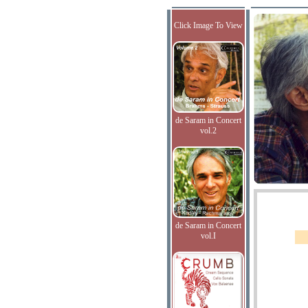
Click Image To View
de Saram in Concert
vol.2
de Saram in Concert
vol.I