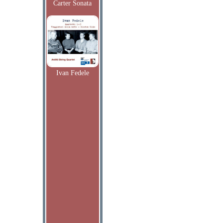
Carter Sonata
Ivan Fedele