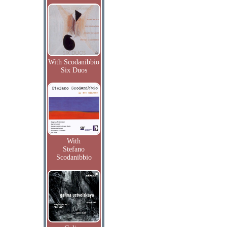
With Scodanibbio
Six Duos
With
Stefano
Scodanibbio