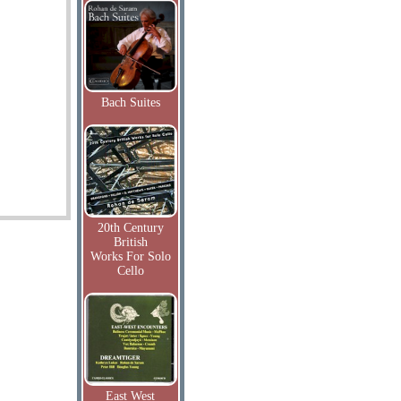
Bach Suites
20th Century
British
Works For Solo
Cello
East West