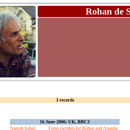
Rohan de 
3 records
16 June 2006: UK, BBC3
Naresh Sohal
Foray (written for Rohan and Ananda