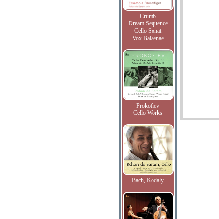
Crumb
Dream Sequence
Cello Sonat
Vox Balaenae
Prokofiev
Cello Works
Bach, Kodaly