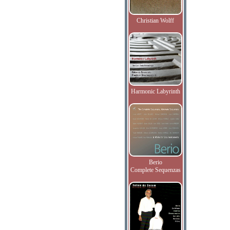
Christian Wolff
Harmonic Labyrinth
Berio
Complete Sequenzas