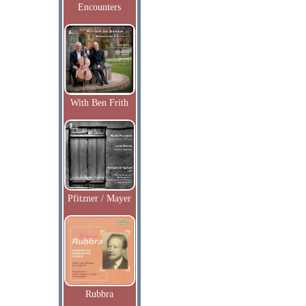
Encounters
With Ben Frith
Pfitzner / Mayer
Rubbra