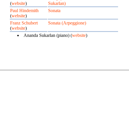
(
website
)
Sukarlan)
Paul Hindemith
Sonata
(
website
)
Franz Schubert
Sonata (Arpeggione)
(
website
)
Ananda Sukarlan (piano) (
website
)