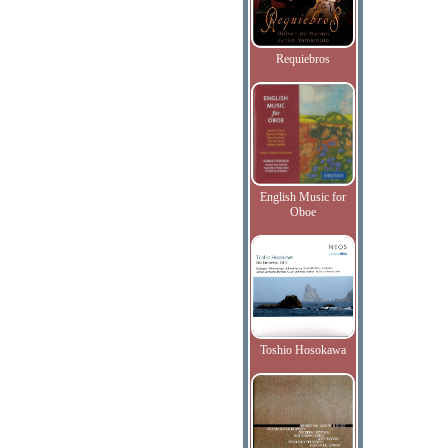
Requiebros
English Music for
Oboe
Toshio Hosokawa