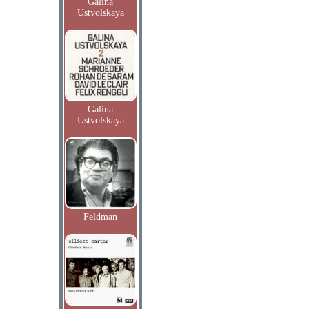
Galina
Ustvolskaya
Galina
Ustvolskaya
Feldman