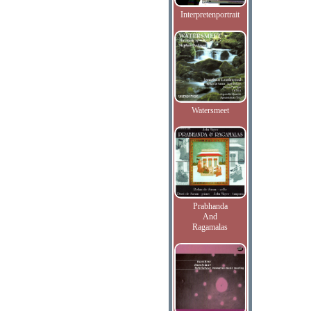
Interpretenportrait
Watersmeet
Prabhanda
And
Ragamalas