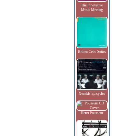
The Innovative
Music Meeting
Britten Cello Suites
Xenakis Epicycles
Henri Pousseur