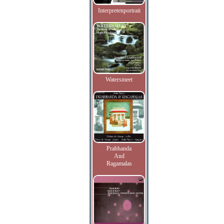
Interpretenportrait
Watersmeet
Prabhanda
And
Ragamalas