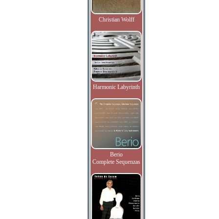
Christian Wolff
Harmonic Labyrinth
Berio
Complete Sequenzas