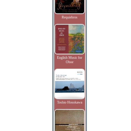
Requiebros
English Music for
Oboe
Toshio Hosokawa