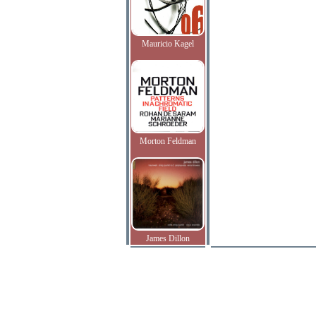
Mauricio Kagel
Morton Feldman
James Dillon