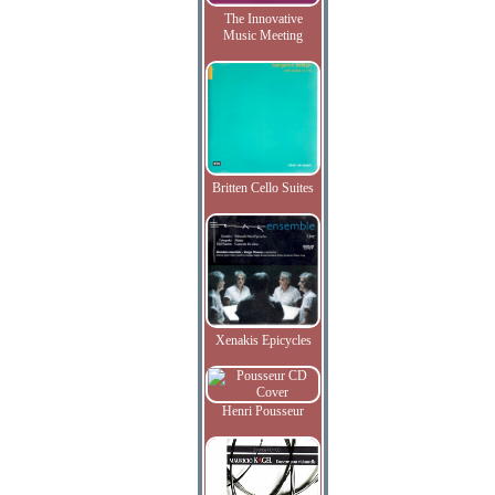
The Innovative
Music Meeting
Britten Cello Suites
Xenakis Epicycles
Henri Pousseur