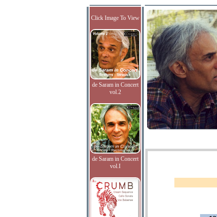
Click Image To View
de Saram in Concert
vol.2
de Saram in Concert
vol.I