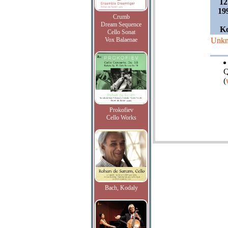
12
19
Crumb
Dream Sequence
Ko
Cello Sonat
Vox Balaenae
Unk
Q
(
Prokofiev
Cello Works
Bach, Kodaly