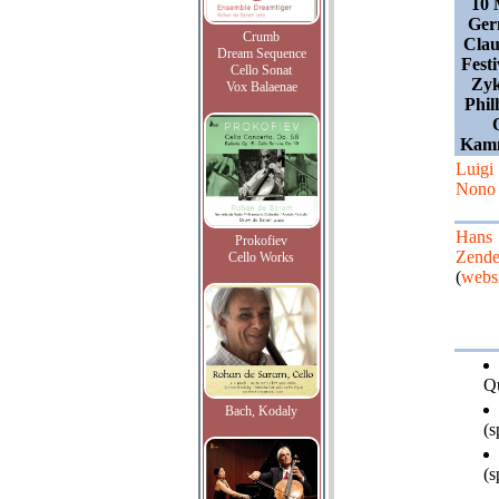
10 
Ger
Crumb
Clau
Dream Sequence
Festi
Cello Sonat
Zyk
Vox Balaenae
Phil
Kamm
Luigi
Nono
Hans
Prokofiev
Zende
Cello Works
(
websi
Qu
Bach, Kodaly
(s
(s