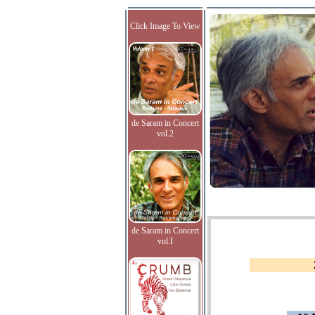
Click Image To View
de Saram in Concert
vol.2
de Saram in Concert
vol.I