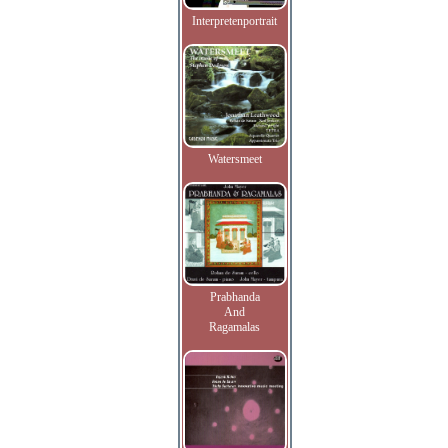
Interpretenportrait
Watersmeet
Prabhanda
And
Ragamalas