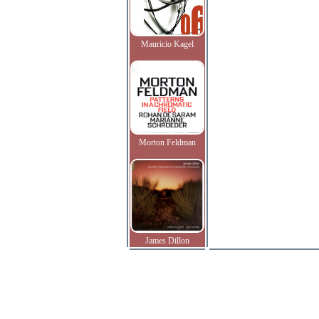
Mauricio Kagel
Morton Feldman
James Dillon