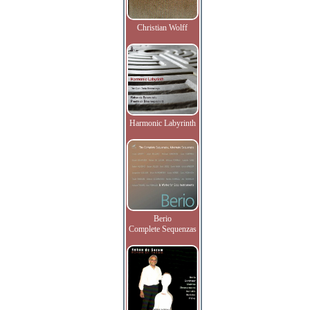
Christian Wolff
Harmonic Labyrinth
Berio
Complete Sequenzas