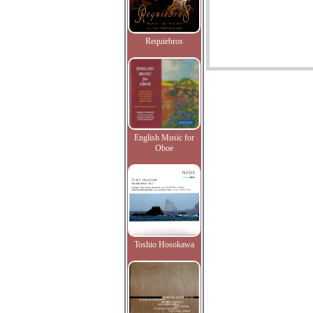
Requiebros
English Music for
Oboe
Toshio Hosokawa