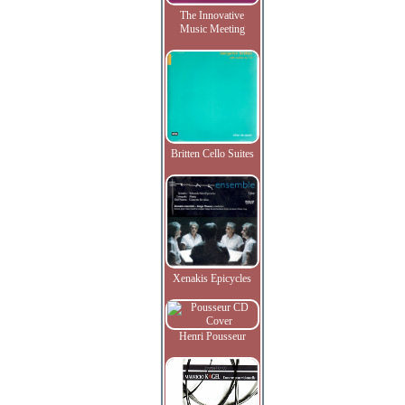
The Innovative
Music Meeting
Britten Cello Suites
Xenakis Epicycles
Henri Pousseur