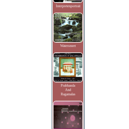
Interpretenportrait
Watersmeet
Prabhanda
And
Ragamalas