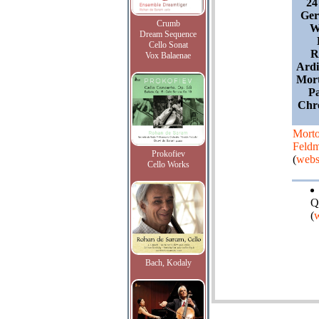
24
Ger
Crumb
W
Dream Sequence
Cello Sonat
R
Vox Balaenae
Ardi
Mort
Pa
Chro
Mort
Feld
Prokofiev
(
webs
Cello Works
Q
(
w
Bach, Kodaly