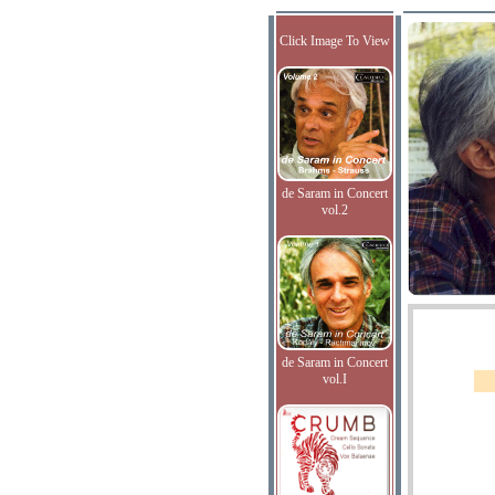
Click Image To View
de Saram in Concert
vol.2
de Saram in Concert
vol.I