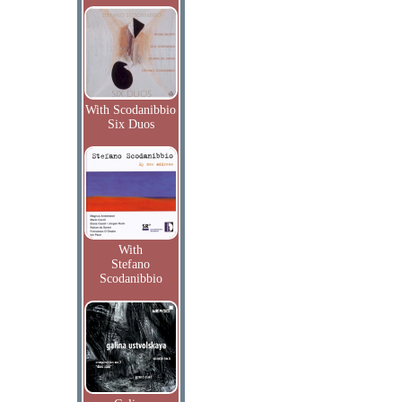
With Scodanibbio
Six Duos
With
Stefano
Scodanibbio