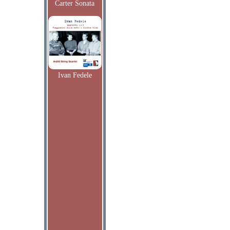
Carter Sonata
Ivan Fedele