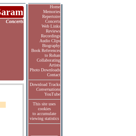
Home
Saram
Memories
Repertoire
Concerts
Concerts
Web Links
Reviews
Recordings
Audio Clips
Biography
Book References
to Rohan
Collaborating
Artists
Photo Downloads
Contact
Download Tracks
Conversations
YouTube
This site uses
cookies
to accumulate
viewing statistics