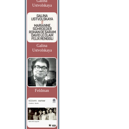
Galina
Ustvolskaya
Galina
Ustvolskaya
Feldman