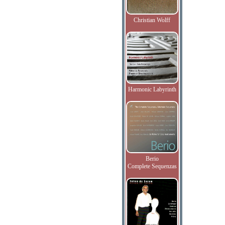
Christian Wolff
Harmonic Labyrinth
Berio
Complete Sequenzas