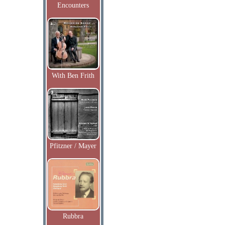
Encounters
With Ben Frith
Pfitzner / Mayer
Rubbra