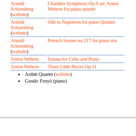
Arnold
Chamber Symphony Op.9 arr. Anton
Schoenberg
Webern for piano quintet
(
website
)
Arnold
Ode to Napoleon for piano Quintet
Schoenberg
(
website
)
Arnold
Petrach Sonnet no.217 for piano trio
Schoenberg
(
website
)
Anton Webern
Sonata for Cello and Piano
Anton Webern
Three Little Pieces Op.11
Arditti Quartet (
website
)
Gustáv Fenyö (piano)