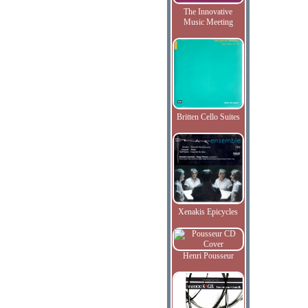
The Innovative
Music Meeting
Britten Cello Suites
Xenakis Epicycles
Henri Pousseur