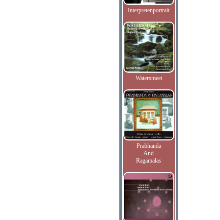
Interpretenportrait
Watersmeet
Prabhanda
And
Ragamalas