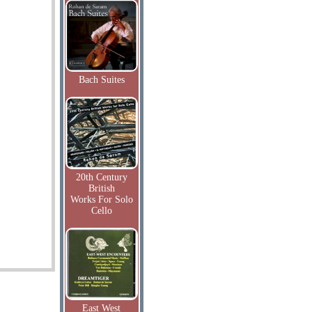
Bach Suites
20th Century
British
Works For Solo
Cello
East West