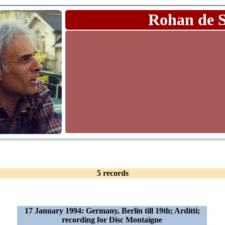
Rohan de 
5 records
17 January 1994: Germany, Berlin till 19th; Arditti;
recording for Disc Montaigne