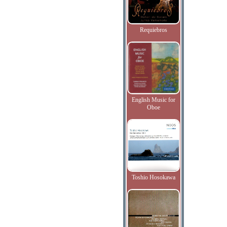
Requiebros
English Music for
Oboe
Toshio Hosokawa