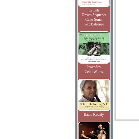
Crumb
Dream Sequence
Cello Sonat
Vox Balaenae
Prokofiev
Cello Works
Bach, Kodaly