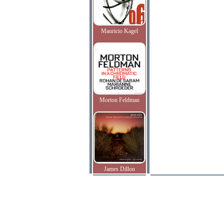
Mauricio Kagel
Morton Feldman
James Dillon