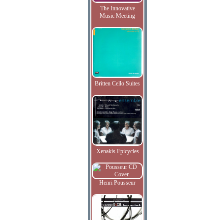
The Innovative
Music Meeting
Britten Cello Suites
Xenakis Epicycles
Henri Pousseur