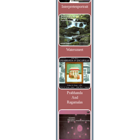
Interpretenportrait
Watersmeet
Prabhanda
And
Ragamalas