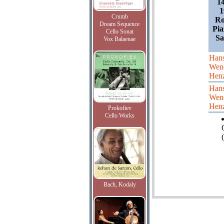
1
1
Crumb
Ro
Dream Sequence
Pia
Cello Sonat
Sa
Vox Balaenae
Han
Wen
Hen
Han
Wen
Hen
Prokofiev
Cello Works
(
Bach, Kodaly