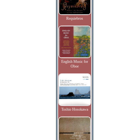
Requiebros
English Music for
Oboe
Toshio Hosokawa