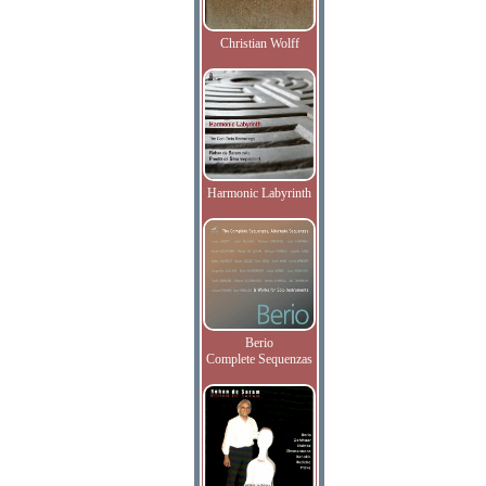
Christian Wolff
Harmonic Labyrinth
Berio
Complete Sequenzas