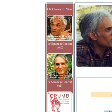
Click Image To View
de Saram in Concert
vol.2
de Saram in Concert
vol.I