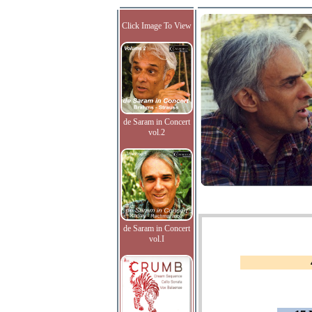
Click Image To View
de Saram in Concert
vol.2
de Saram in Concert
vol.I