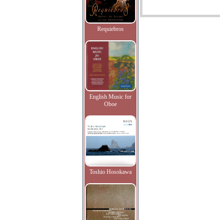
Requiebros
English Music for
Oboe
Toshio Hosokawa