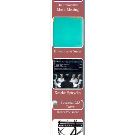
The Innovative
Music Meeting
Britten Cello Suites
Xenakis Epicycles
Henri Pousseur