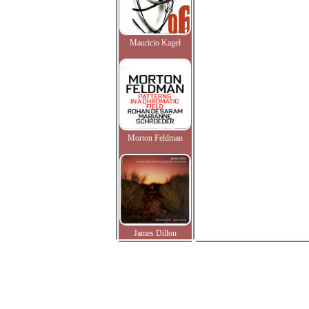
Mauricio Kagel
Morton Feldman
James Dillon