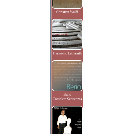
Christian Wolff
Harmonic Labyrinth
Berio
Complete Sequenzas