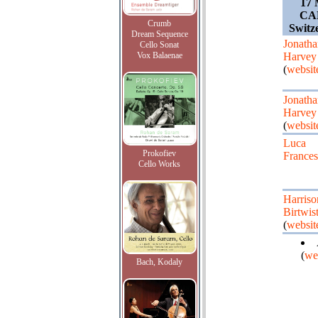
17 
CA
Crumb
Switz
Dream Sequence
Jonatha
Cello Sonat
Vox Balaenae
Harvey
(
websit
Jonatha
Harvey
(
websit
Luca
Prokofiev
Frances
Cello Works
Harriso
Birtwist
(
websit
(
we
Bach, Kodaly