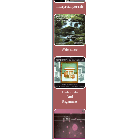
Interpretenportrait
Watersmeet
Prabhanda
And
Ragamalas