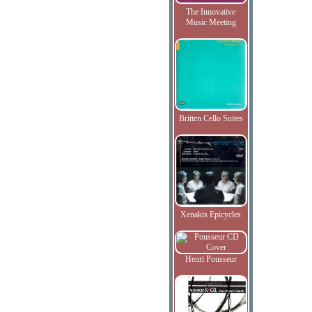
The Innovative
Music Meeting
Britten Cello Suites
Xenakis Epicycles
Henri Pousseur