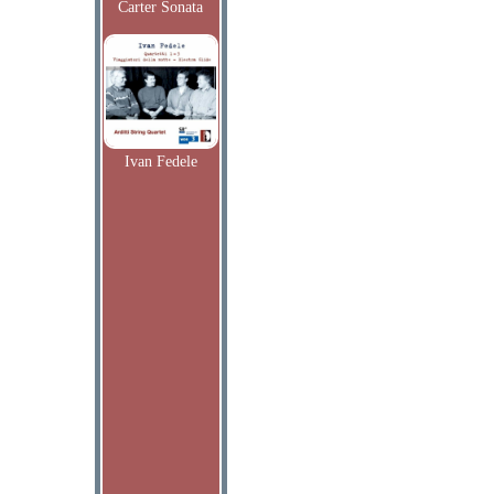
Carter Sonata
Ivan Fedele