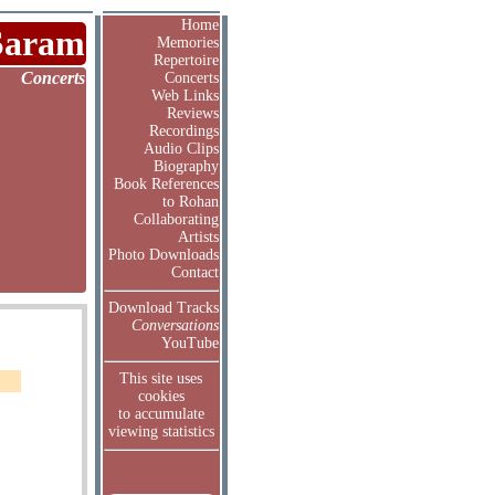
Home
Saram
Memories
Repertoire
Concerts
Concerts
Web Links
Reviews
Recordings
Audio Clips
Biography
Book References
to Rohan
Collaborating
Artists
Photo Downloads
Contact
Download Tracks
Conversations
YouTube
This site uses
cookies
to accumulate
viewing statistics