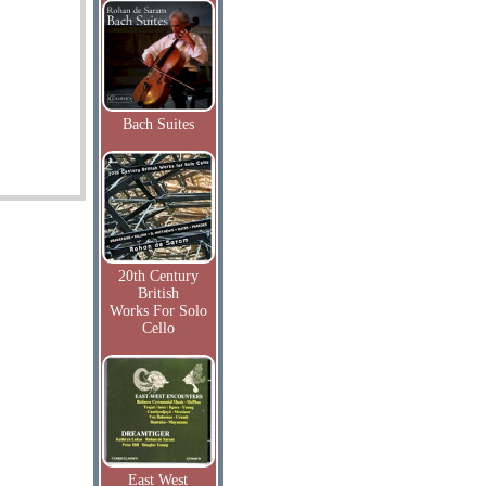
Bach Suites
20th Century
British
Works For Solo
Cello
East West