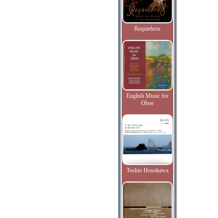
Requiebros
English Music for
Oboe
Toshio Hosokawa