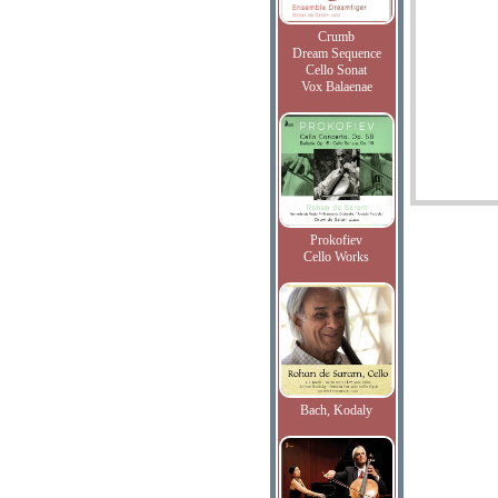
Crumb
Dream Sequence
Cello Sonat
Vox Balaenae
Prokofiev
Cello Works
Bach, Kodaly