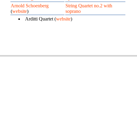
Arnold Schoenberg
String Quartet no.2 with
(
website
)
soprano
Arditti Quartet (
website
)