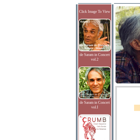
Click Image To View
de Saram in Concert
vol.2
de Saram in Concert
vol.I