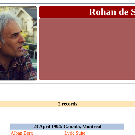
Rohan de 
2 records
23 April 1994: Canada, Montreal
Alban Berg
Lyric Suite