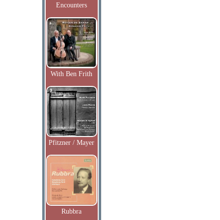
Encounters
With Ben Frith
Pfitzner / Mayer
Rubbra