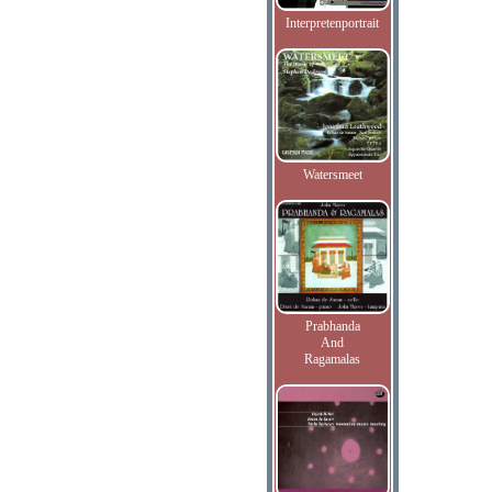
Interpretenportrait
Watersmeet
Prabhanda
And
Ragamalas