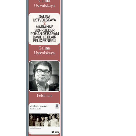
Galina
Ustvolskaya
Galina
Ustvolskaya
Feldman