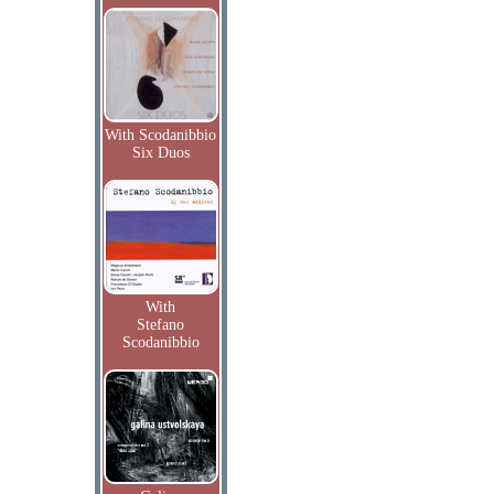
With Scodanibbio
Six Duos
With
Stefano
Scodanibbio