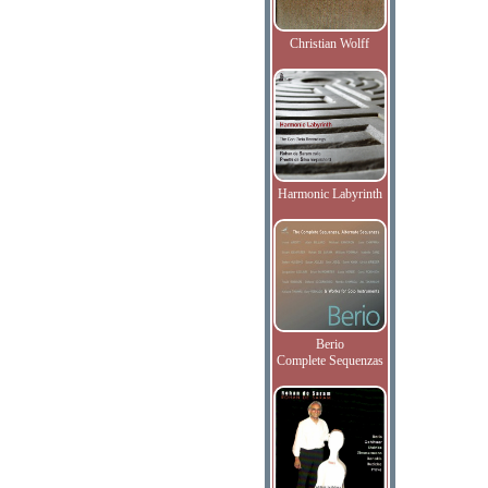
Christian Wolff
Harmonic Labyrinth
Berio
Complete Sequenzas