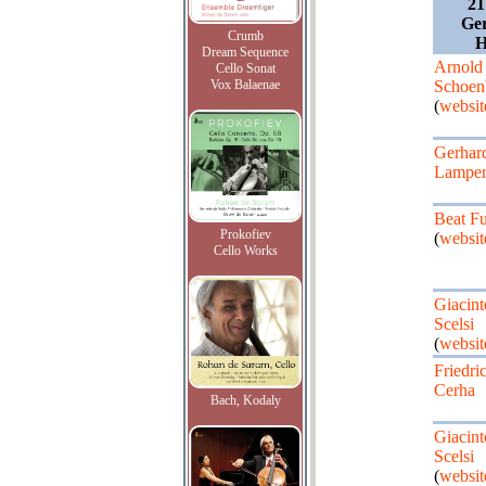
21
Ger
Crumb
H
Dream Sequence
Arnold
Cello Sonat
Vox Balaenae
Schoen
(
websit
Gerhar
Lamper
Beat Fu
Prokofiev
(
websit
Cello Works
Giacint
Scelsi
(
websit
Friedri
Cerha
Bach, Kodaly
Giacint
Scelsi
(
websit