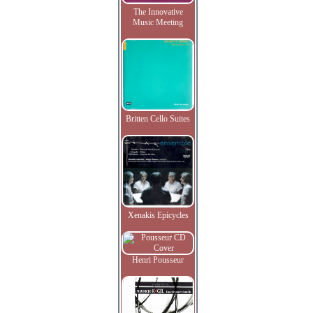
The Innovative
Music Meeting
Britten Cello Suites
Xenakis Epicycles
Henri Pousseur