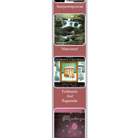
Interpretenportrait
Watersmeet
Prabhanda
And
Ragamalas