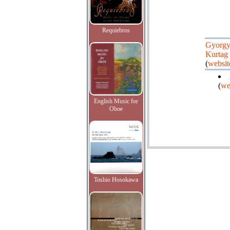
Requiebros
Gyorg
Kurtag
(
websit
(
we
English Music for
Oboe
Toshio Hosokawa