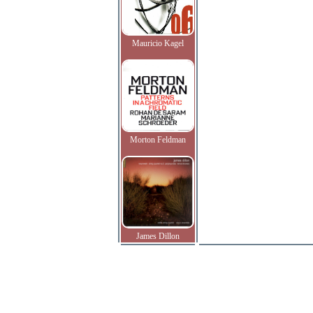
Mauricio Kagel
Morton Feldman
James Dillon