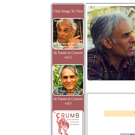
Click Image To View
de Saram in Concert
vol.2
de Saram in Concert
vol.I