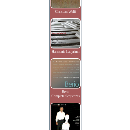
Christian Wolff
Harmonic Labyrinth
Berio
Complete Sequenzas