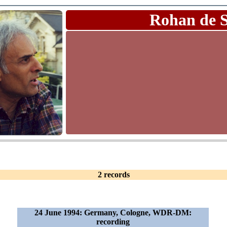
Rohan de 
2 records
24 June 1994: Germany, Cologne, WDR-DM:
recording