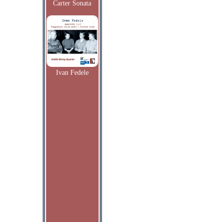
Carter Sonata
Ivan Fedele