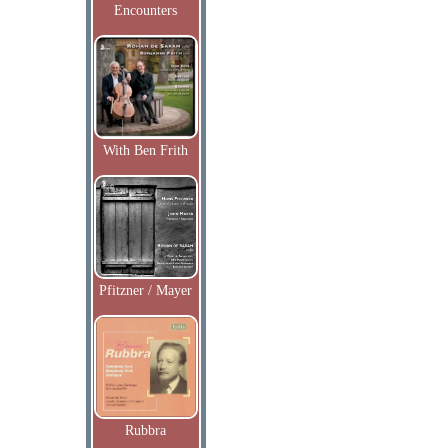
Encounters
With Ben Frith
Pfitzner / Mayer
Rubbra