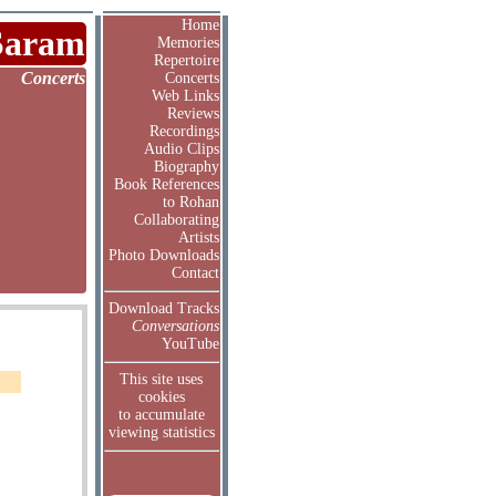
Home
Saram
Memories
Repertoire
Concerts
Concerts
Web Links
Reviews
Recordings
Audio Clips
Biography
Book References
to Rohan
Collaborating
Artists
Photo Downloads
Contact
Download Tracks
Conversations
YouTube
This site uses
cookies
to accumulate
viewing statistics