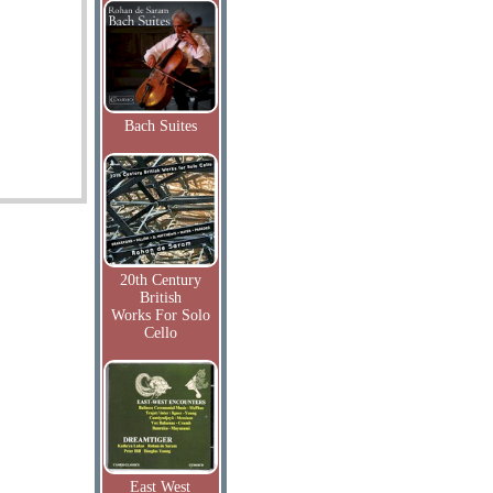
Bach Suites
20th Century
British
Works For Solo
Cello
East West