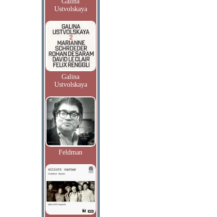
Galina
Ustvolskaya
Galina
Ustvolskaya
Feldman