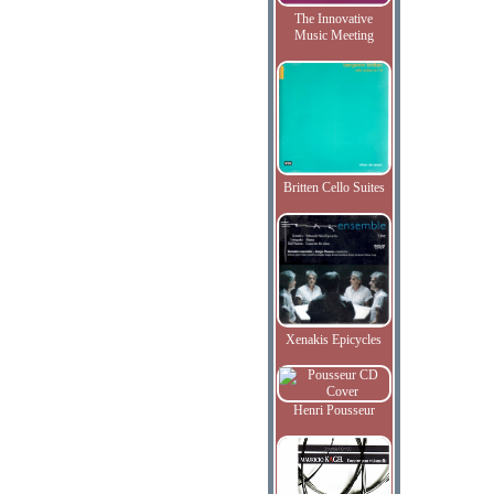
The Innovative
Music Meeting
Britten Cello Suites
Xenakis Epicycles
Henri Pousseur