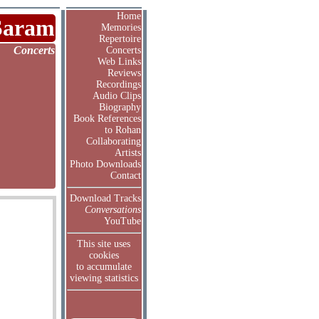
Home
Saram
Memories
Repertoire
Concerts
Concerts
Web Links
Reviews
Recordings
Audio Clips
Biography
Book References
to Rohan
Collaborating
Artists
Photo Downloads
Contact
Download Tracks
Conversations
YouTube
This site uses
cookies
to accumulate
viewing statistics