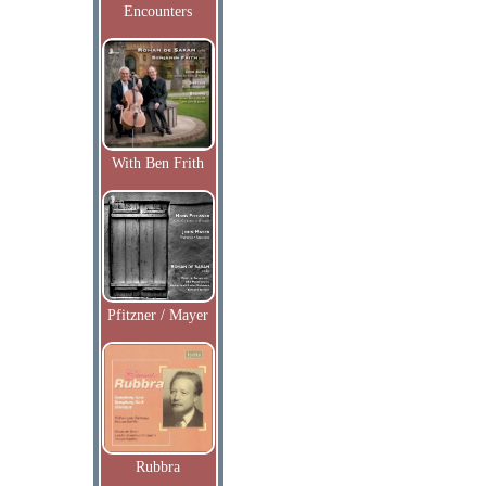
Encounters
With Ben Frith
Pfitzner / Mayer
Rubbra