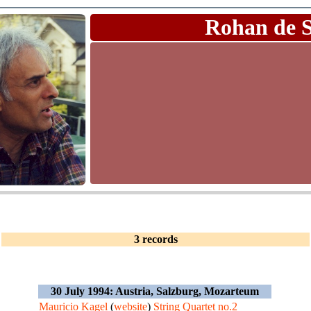
Rohan de 
3 records
30 July 1994: Austria, Salzburg, Mozarteum
Mauricio Kagel
(
website
)
String Quartet no.2