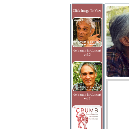
Click Image To View
de Saram in Concert
vol.2
de Saram in Concert
vol.I