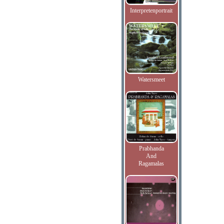
Interpretenportrait
Watersmeet
Prabhanda
And
Ragamalas