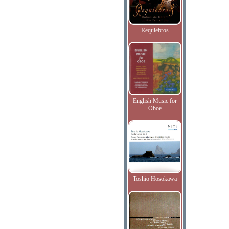
Requiebros
English Music for
Oboe
Toshio Hosokawa