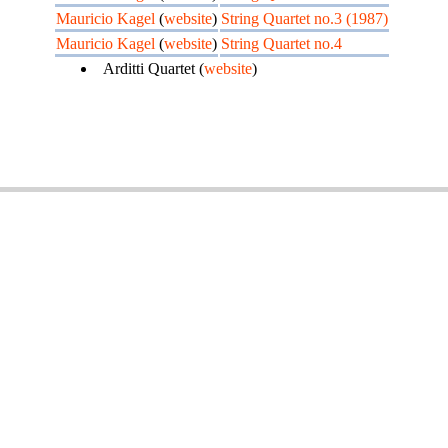
Mauricio Kagel
(
website
)
String Quartet no.3 (1987)
Mauricio Kagel
(
website
)
String Quartet no.4
Arditti Quartet (
website
)