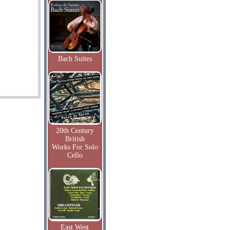
Bach Suites
20th Century
British
Works For Solo
Cello
East West