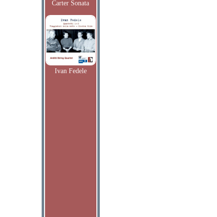
Carter Sonata
Ivan Fedele