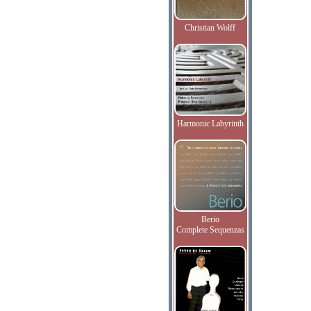
Christian Wolff
Harmonic Labyrinth
Berio
Complete Sequenzas