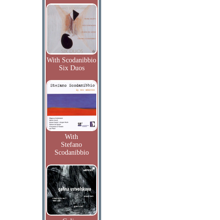
With Scodanibbio
Six Duos
With
Stefano
Scodanibbio