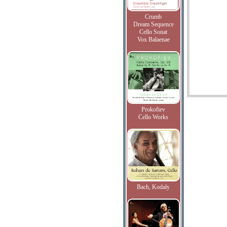
Crumb
Dream Sequence
Cello Sonat
Vox Balaenae
Prokofiev
Cello Works
Bach, Kodaly