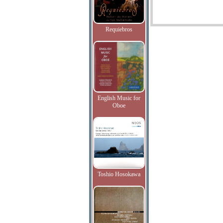
Requiebros
English Music for
Oboe
Toshio Hosokawa