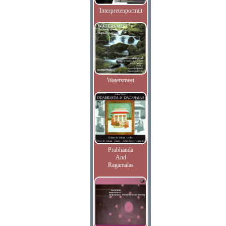
Interpretenportrait
Watersmeet
Prabhanda
And
Ragamalas