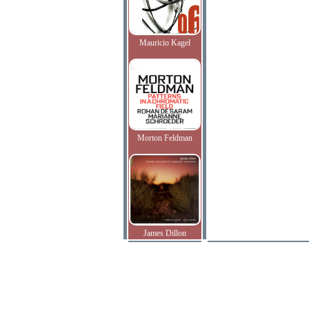
Mauricio Kagel
Morton Feldman
James Dillon