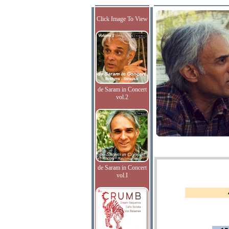
Click Image To View
de Saram in Concert
vol.2
de Saram in Concert
vol.I