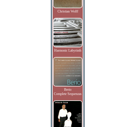
Christian Wolff
Harmonic Labyrinth
Berio
Complete Sequenzas