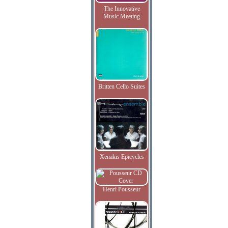
The Innovative
Music Meeting
Britten Cello Suites
Xenakis Epicycles
Henri Pousseur