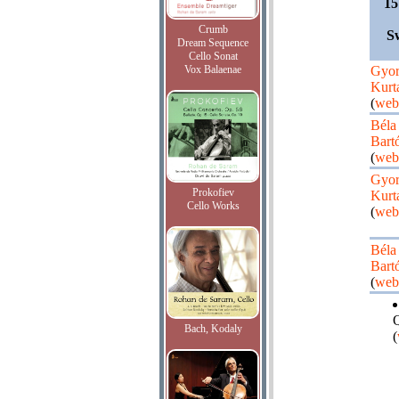
15
Crumb
S
Dream Sequence
Cello Sonat
Vox Balaenae
Gyo
Kurt
(
web
Béla
Bart
(
web
Gyo
Prokofiev
Kurt
Cello Works
(
web
Béla
Bart
(
web
Q
Bach, Kodaly
(