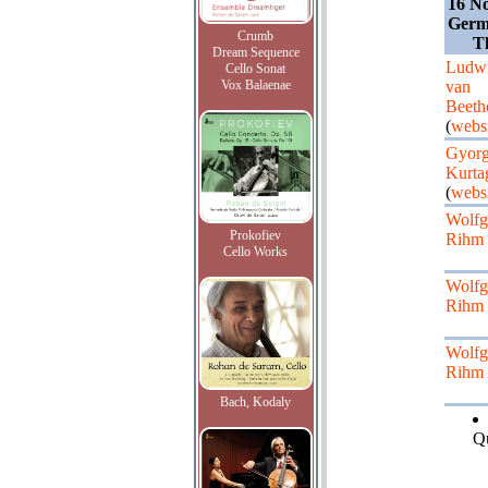
16 N
Germa
Crumb
T
Dream Sequence
Ludw
Cello Sonat
Vox Balaenae
van
Beeth
(
websi
Gyor
Kurta
(
websi
Wolfg
Prokofiev
Rihm
Cello Works
Wolfg
Rihm
Wolfg
Rihm
Bach, Kodaly
Qu