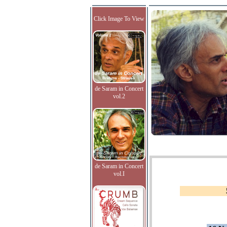
Click Image To View
de Saram in Concert
vol.2
de Saram in Concert
vol.I