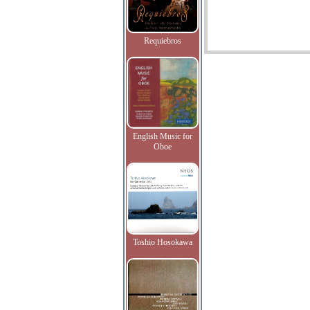
Requiebros
English Music for
Oboe
Toshio Hosokawa