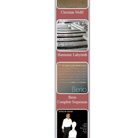
Christian Wolff
Harmonic Labyrinth
Berio
Complete Sequenzas