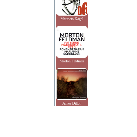
Mauricio Kagel
Morton Feldman
James Dillon