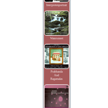
Interpretenportrait
Watersmeet
Prabhanda
And
Ragamalas