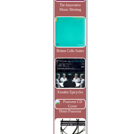
The Innovative
Music Meeting
Britten Cello Suites
Xenakis Epicycles
Henri Pousseur