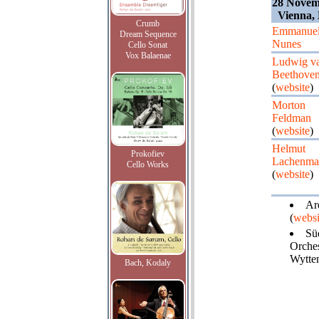
28 Novemb
Vienna, 
Crumb
Emmanue
Dream Sequence
Nunes
Cello Sonat
Vox Balaenae
Ludwig v
Beethove
(
website
)
Morton
Feldman
(
website
)
Helmut
Prokofiev
Lachenma
Cello Works
(
website
)
Ard
(
websi
Sü
Orches
Wytte
Bach, Kodaly