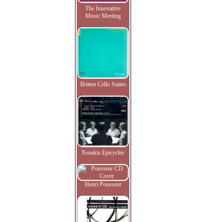
The Innovative
Music Meeting
Britten Cello Suites
Xenakis Epicycles
Henri Pousseur