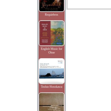
Requiebros
English Music for
Oboe
Toshio Hosokawa