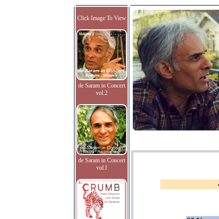
Click Image To View
de Saram in Concert
vol.2
de Saram in Concert
vol.I