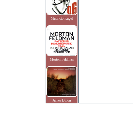
Mauricio Kagel
Morton Feldman
James Dillon