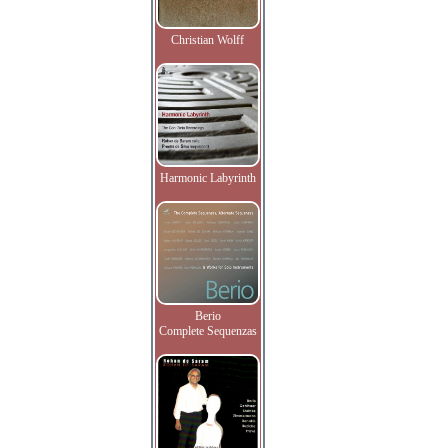
Christian Wolff
Harmonic Labyrinth
Berio
Complete Sequenzas