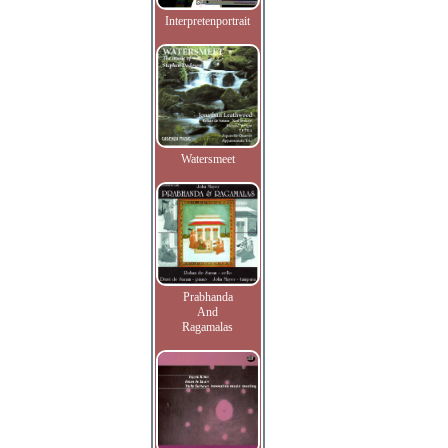
Interpretenportrait
Watersmeet
Prabhanda
And
Ragamalas