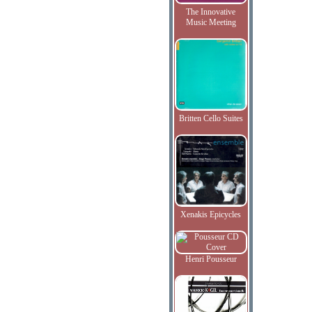
The Innovative
Music Meeting
Britten Cello Suites
Xenakis Epicycles
Henri Pousseur