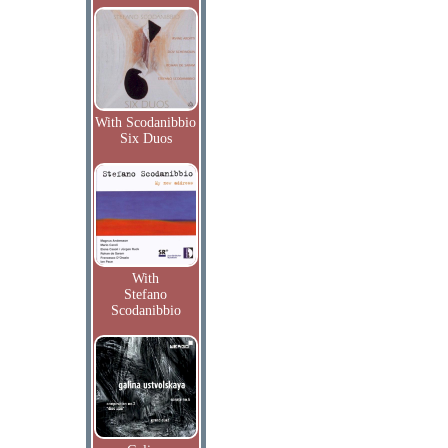
With Scodanibbio
Six Duos
With
Stefano
Scodanibbio