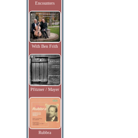
Encounters
With Ben Frith
Pfitzner / Mayer
Rubbra