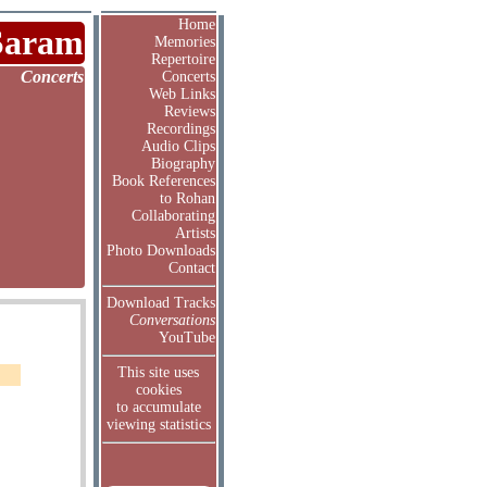
Home
Saram
Memories
Repertoire
Concerts
Concerts
Web Links
Reviews
Recordings
Audio Clips
Biography
Book References
to Rohan
Collaborating
Artists
Photo Downloads
Contact
Download Tracks
Conversations
YouTube
This site uses
cookies
to accumulate
viewing statistics