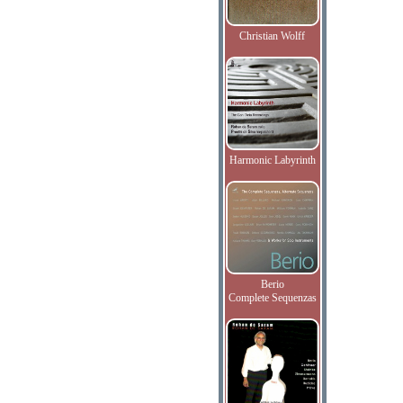
Christian Wolff
Harmonic Labyrinth
Berio
Complete Sequenzas