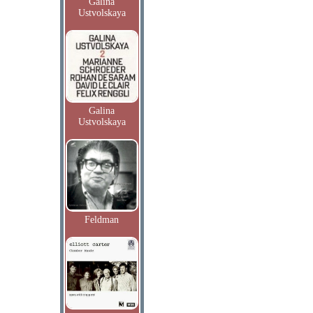
Galina
Ustvolskaya
Galina
Ustvolskaya
Feldman