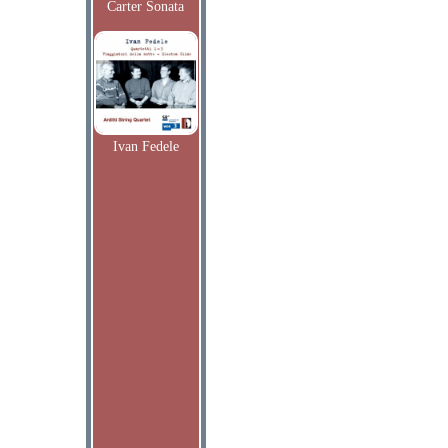
Carter Sonata
Ivan Fedele