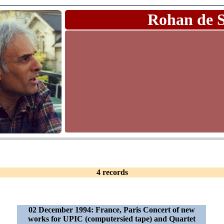
Rohan de 
4 records
02 December 1994: France, Paris Concert of new
works for UPIC (computersied tape) and Quartet