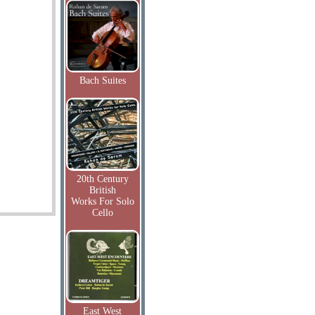
Bach Suites
20th Century
British
Works For Solo
Cello
East West