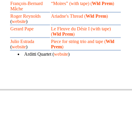
François-Bernard
“Moires” (with tape) (
Wld Prem
)
Mâche
Roger Reynolds
Ariadne's Thread (
Wld Prem
)
(
website
)
Gerard Pape
Le Fleuve du Désir I (with tape)
(
Wld Prem
)
Julio Estrada
Piece for string trio and tape (
Wld
(
website
)
Prem
)
Arditti Quartet (
website
)