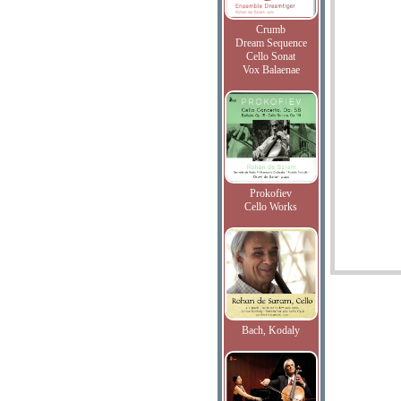
Crumb
Dream Sequence
Cello Sonat
Vox Balaenae
Prokofiev
Cello Works
Bach, Kodaly