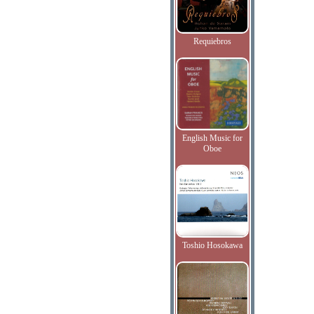
Requiebros
English Music for
Oboe
Toshio Hosokawa