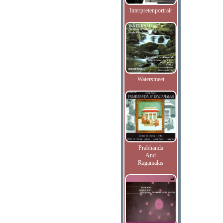
Interpretenportrait
Watersmeet
Prabhanda
And
Ragamalas