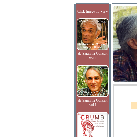
Click Image To View
de Saram in Concert
vol.2
de Saram in Concert
vol.I